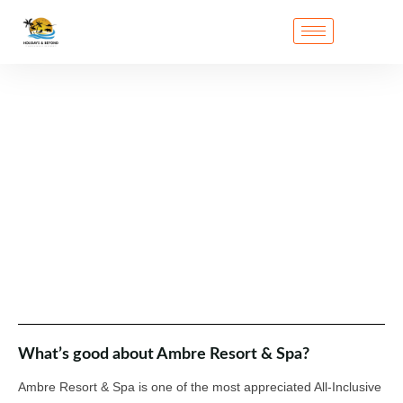
What’s good about Ambre Resort & Spa?
Ambre Resort & Spa is one of the most appreciated All-Inclusive