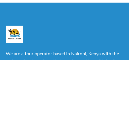
We are a tour operator based in Nairobi, Kenya with the
main goal to transform that simple vacation with family or
friends into one of the best experiences you can have.
Useful Links
About Us
Our Itineraries