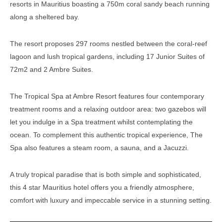
resorts in Mauritius boasting a 750m coral sandy beach running
along a sheltered bay.
The resort proposes 297 rooms nestled between the coral-reef
lagoon and lush tropical gardens, including 17 Junior Suites of
72m2 and 2 Ambre Suites.
The Tropical Spa at Ambre Resort features four contemporary
treatment rooms and a relaxing outdoor area: two gazebos will
let you indulge in a Spa treatment whilst contemplating the
ocean. To complement this authentic tropical experience, The
Spa also features a steam room, a sauna, and a Jacuzzi.
A truly tropical paradise that is both simple and sophisticated,
this 4 star Mauritius hotel offers you a friendly atmosphere,
comfort with luxury and impeccable service in a stunning setting.