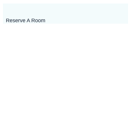
Reserve A Room