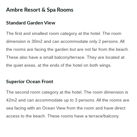
Ambre Resort & Spa Rooms
Standard Garden View
The first and smallest room category at the hotel. The room
dimension is 30m2 and can accommodate only 2 persons. All
the rooms are facing the garden but are not far from the beach.
These also have a small balcony/terrace. They are located at
the quiet areas, at the ends of the hotel on both wings.
Superior Ocean Front
The second room category at the hotel. The room dimension is
42m2 and can accommodate up to 3 persons. All the rooms are
sea facing with an Ocean View from the room and have direct
access to the beach. These rooms have a terrace/balcony.