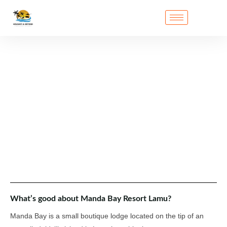
What’s good about Manda Bay Resort Lamu?
Manda Bay is a small boutique lodge located on the tip of an