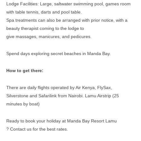
Lodge Facilities: Large, saltwater swimming pool, games room
with table tennis, darts and pool table.
Spa treatments can also be arranged with prior notice, with a
beauty therapist coming to the lodge to
give massages, manicures, and pedicures.
Spend days exploring secret beaches in Manda Bay.
How to get there:
There are daily flights operated by Air Kenya, FlySax,
Silverstone and Safarilink from Nairobi. Lamu Airstrip (25
minutes by boat)
Ready to book your holiday at Manda Bay Resort Lamu
? Contact us for the best rates.