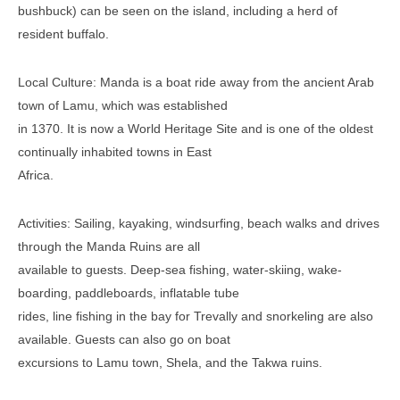
bushbuck) can be seen on the island, including a herd of
resident buffalo.
Local Culture: Manda is a boat ride away from the ancient Arab
town of Lamu, which was established
in 1370. It is now a World Heritage Site and is one of the oldest
continually inhabited towns in East
Africa.
Activities: Sailing, kayaking, windsurfing, beach walks and drives
through the Manda Ruins are all
available to guests. Deep-sea fishing, water-skiing, wake-
boarding, paddleboards, inflatable tube
rides, line fishing in the bay for Trevally and snorkeling are also
available. Guests can also go on boat
excursions to Lamu town, Shela, and the Takwa ruins.