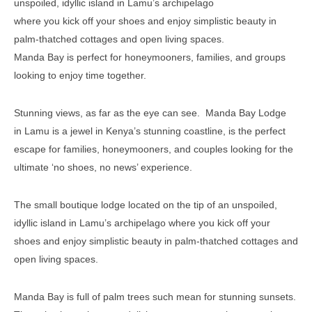
unspoiled, idyllic island in Lamu’s archipelago
where you kick off your shoes and enjoy simplistic beauty in
palm-thatched cottages and open living spaces.
Manda Bay is perfect for honeymooners, families, and groups
looking to enjoy time together.
Stunning views, as far as the eye can see. Manda Bay Lodge
in Lamu is a jewel in Kenya’s stunning coastline, is the perfect
escape for families, honeymooners, and couples looking for the
ultimate ‘no shoes, no news’ experience.
The small boutique lodge located on the tip of an unspoiled,
idyllic island in Lamu’s archipelago where you kick off your
shoes and enjoy simplistic beauty in palm-thatched cottages and
open living spaces.
Manda Bay is full of palm trees such mean for stunning sunsets.