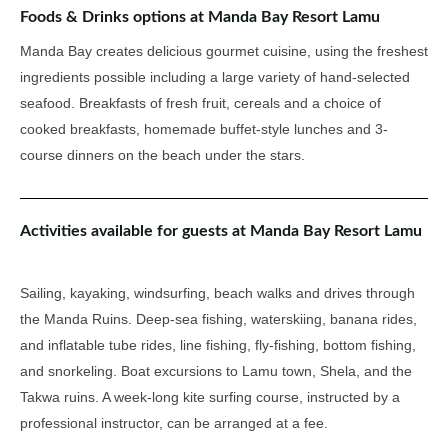
Foods & Drinks options at Manda Bay Resort Lamu
Manda Bay creates delicious gourmet cuisine, using the freshest
ingredients possible including a large variety of hand-selected
seafood. Breakfasts of fresh fruit, cereals and a choice of
cooked breakfasts, homemade buffet-style lunches and 3-
course dinners on the beach under the stars.
Activities available for guests at Manda Bay Resort Lamu
Sailing, kayaking, windsurfing, beach walks and drives through
the Manda Ruins. Deep-sea fishing, waterskiing, banana rides,
and inflatable tube rides, line fishing, fly-fishing, bottom fishing,
and snorkeling. Boat excursions to Lamu town, Shela, and the
Takwa ruins. A week-long kite surfing course, instructed by a
professional instructor, can be arranged at a fee.