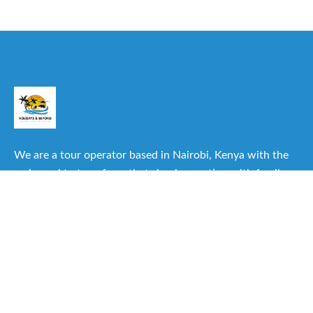
We are a tour operator based in Nairobi, Kenya with the
main goal to transform that simple vacation with family or
friends into one of the best experiences you can have.
Useful Links
About Us