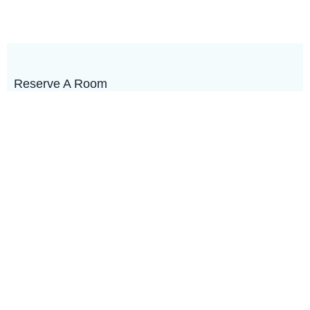
Reserve A Room