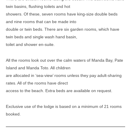
twin basins, flushing toilets and hot
showers. Of these, seven rooms have king-size double beds
and nine rooms that can be made into
double or twin beds. There are six garden rooms, which have
twin beds and single wash hand basin,
toilet and shower en-suite.
All the rooms look out over the calm waters of Manda Bay, Pate
Island and Manda Toto. All children
are allocated in ‘sea-view’ rooms unless they pay adult-sharing
rates. All of the rooms have direct
access to the beach. Extra beds are available on request.
Exclusive use of the lodge is based on a minimum of 21 rooms
booked.