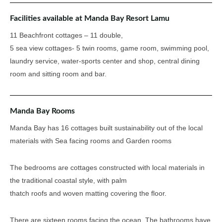
Facilities available at Manda Bay Resort Lamu
11 Beachfront cottages – 11 double,
5 sea view cottages- 5 twin rooms, game room, swimming pool,
laundry service, water-sports center and shop, central dining
room and sitting room and bar.
Manda Bay Rooms
Manda Bay has 16 cottages built sustainability out of the local
materials with Sea facing rooms and Garden rooms
The bedrooms are cottages constructed with local materials in
the traditional coastal style, with palm
thatch roofs and woven matting covering the floor.
There are sixteen rooms facing the ocean. The bathrooms have