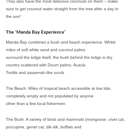
They also have the most delicious coconuts on them – make
sure to get coconut water straight from the tree after a day in
the sun!
The ‘Manda Bay Experience’
Manda Bay combines a bush and beach experience. Whilst
miles of soft white sand and coconut palms
surround the lodge itself, the bush behind the lodge is dry
country scattered with Doum palms, Acacia
Tortilis and savannah-like scrub.
The Beach: Miles of tropical beach accessible at low tide,
completely empty and not populated by anyone
other than a few local fishermen.
The Bush: A variety of birds and mammals (mongoose, civet cat,
porcupine, genet cat, dik-dik, buffalo and