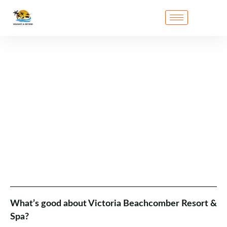
What’s good about Victoria Beachcomber Resort &
Spa?