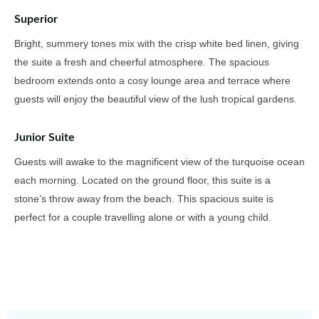
Superior
Bright, summery tones mix with the crisp white bed linen, giving
the suite a fresh and cheerful atmosphere. The spacious
bedroom extends onto a cosy lounge area and terrace where
guests will enjoy the beautiful view of the lush tropical gardens.
Junior Suite
Guests will awake to the magnificent view of the turquoise ocean
each morning. Located on the ground floor, this suite is a
stone’s throw away from the beach. This spacious suite is
perfect for a couple travelling alone or with a young child.