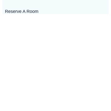
Reserve A Room