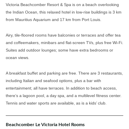
Victoria Beachcomber Resort & Spa is on a beach overlooking
the Indian Ocean, this relaxed hotel in low-rise buildings is 3 km
from Mauritius Aquarium and 17 km from Port Louis.
Airy, tile-floored rooms have balconies or terraces and offer tea
and coffeemakers, minibars and flat-screen TVs, plus free Wi-Fi.
Suites add outdoor lounges; some have extra bedrooms or
ocean views.
A breakfast buffet and parking are free. There are 3 restaurants,
including Italian and seafood options, plus a bar with
entertainment; all have terraces. In addition to beach access,
there’s a lagoon pool, a day spa, and a multilevel fitness center.
Tennis and water sports are available, as is a kids’ club.
Beachcomber Le Victoria Hotel Rooms