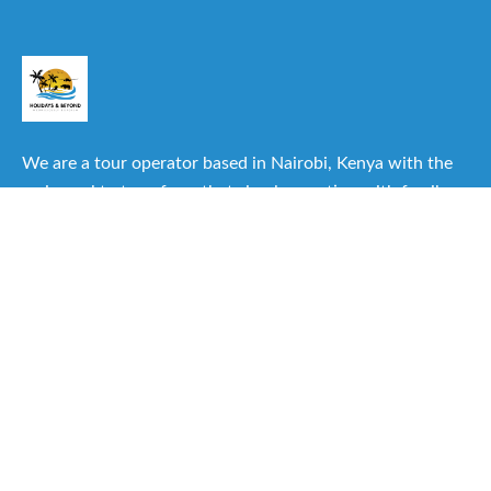
We are a tour operator based in Nairobi, Kenya with the
main goal to transform that simple vacation with family or
friends into one of the best experiences you can have.
Useful Links
About Us
Our Itineraries
Destinations