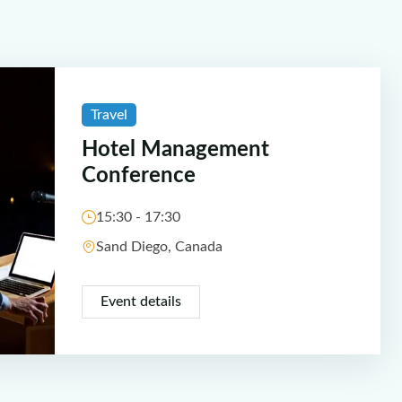
Travel
Hotel Management
Conference
15:30 - 17:30
Sand Diego, Canada
Event details