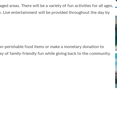
ged areas. There will be a variety of fun activities for all ages,
e. Live entertainment will be provided throughout the day by
non-perishable food items or make a monetary donation to
y of family-friendly fun while giving back to the community.