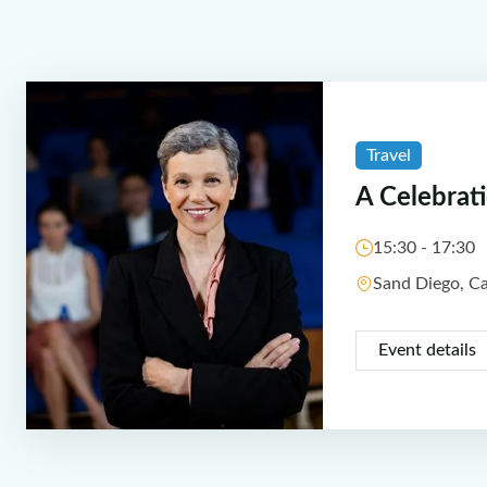
Travel
A Celebrat
15:30 - 17:30
Sand Diego, C
Event details