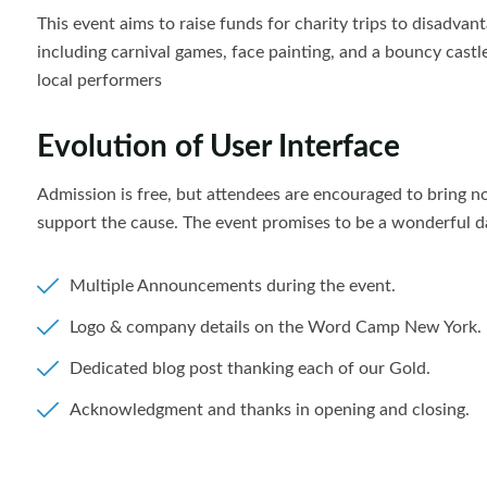
This event aims to raise funds for charity trips to disadvanta
including carnival games, face painting, and a bouncy castl
local performers
Evolution of User Interface
Admission is free, but attendees are encouraged to bring 
support the cause. The event promises to be a wonderful da
Multiple Announcements during the event.
Logo & company details on the Word Camp New York.
Dedicated blog post thanking each of our Gold.
Acknowledgment and thanks in opening and closing.