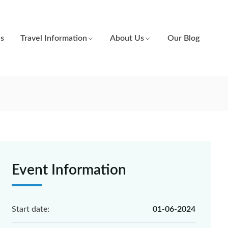
es
Travel Information
About Us
Our Blog
Event Information
Start date:
01-06-2024