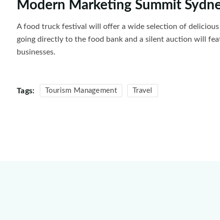
Modern Marketing Summit Sydn
A food truck festival will offer a wide selection of delicio
going directly to the food bank and a silent auction will fe
businesses.
Tags:
Tourism Management
Travel