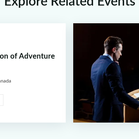
Explore Related Events
ion of Adventure
anada