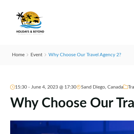
Home
Event
Why Choose Our Travel Agency 2?
15:30 -
June 4, 2023 @ 17:30
Sand Diego, Canada
Tr
Why Choose Our Tra