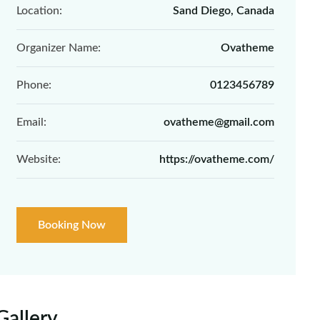
Location:
Sand Diego, Canada
Organizer Name:
Ovatheme
Phone:
0123456789
Email:
ovatheme@gmail.com
Website:
https://ovatheme.com/
Booking Now
Gallery