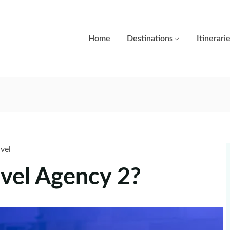
Home
Destinations
Itinerari
avel
vel Agency 2?