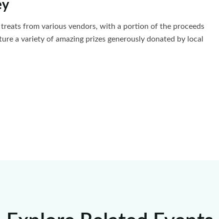
ey
us treats from various vendors, with a portion of the proceeds
ature a variety of amazing prizes generously donated by local