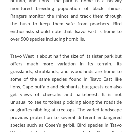
buffalo, and lions. The park is home to a heavily
monitored breeding population of black rhinos.
Rangers monitor the rhinos and track them through
the bush to keep them safe from poachers. Bird
enthusiasts should note that Tsavo East is home to
over 500 species including hornbills.
Tsavo West is about half the size of its sister park but
offers much more variation in its terrain. Its
grasslands, shrublands, and woodlands are home to
some of the same species found in Tsavo East like
lions, Cape buffalo and elephants, but guests can also
get views of cheetahs and hartebeest. It is not
unusual to see tortoises plodding along the roadside
or giraffes nibbling at treetops. The varied landscape
provides protection to several different endangered
species such as Cosen’s gerbil. Bird species in Tsavo