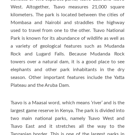
West. Altogether, Tsavo measures 21,000 square
kilometers. The park is located between the cities of
Mombasa and Nairobi and straddles the highway
used to travel from one to the other. Tsavo National
Park is known for its abundance of wildlife as well as
a variety of geological features such as Mudanda
Rock and Lugard Falls. Because Mudanda Rock
towers over a natural dam, it is a good place to see
elephants and other park inhabitants in the dry
season. Other important features include the Yatta
Plateau and the Aruba Dam.
Tsavo is a Maasai word, which means ‘river’ and is the
largest game reserve in Kenya. The park is divided into
two main national parks, namely Tsavo West and
Tsavo East and it stretches all the way to the
Tanzanian border. This is one of the largest parks in