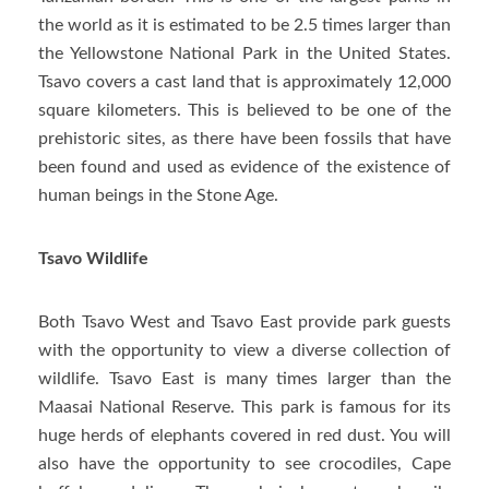
the world as it is estimated to be 2.5 times larger than
the Yellowstone National Park in the United States.
Tsavo covers a cast land that is approximately 12,000
square kilometers. This is believed to be one of the
prehistoric sites, as there have been fossils that have
been found and used as evidence of the existence of
human beings in the Stone Age.
Tsavo Wildlife
Both Tsavo West and Tsavo East provide park guests
with the opportunity to view a diverse collection of
wildlife. Tsavo East is many times larger than the
Maasai National Reserve. This park is famous for its
huge herds of elephants covered in red dust. You will
also have the opportunity to see crocodiles, Cape