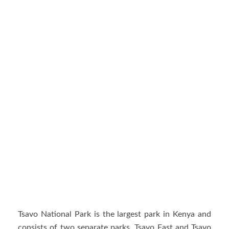
Tsavo National Park is the largest park in Kenya and
consists of two separate parks, Tsavo East and Tsavo