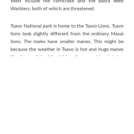
West include the corncrake and the Basra Reed
Warblers, both of which are threatened.
Tsavo National park is home to the Tsavo Lions. Tsavo
lions look slightly different from the ordinary Masai
lions. The males have smaller manes. This might be
because the weather in Tsavo is hot and huge manes
like those of the Masai Mara lions would only bring
unnecessary warmth to the animals.
The Tsavo lions came to light after two male lions
terrorized railway workers in the late 1890s. The two
Tsavo lions later came to be known as the man-eaters
of Tsavo.
Other Animals in Tsavo