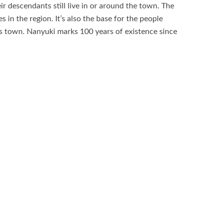
ir descendants still live in or around the town. The
 in the region. It’s also the base for the people
s town. Nanyuki marks 100 years of existence since
n declared Nanyuki a Township drawing the powers
Kenya National Park, Ngare Ndare Forest
ya, Ragati Conservancy, Solio Rhino Conservancy,
rve, LilyPond Arts Centre, Nanyuki and Liki rivers,
e various attractions of the town.
game drives, Nature walks and bird watching safari,
0
0