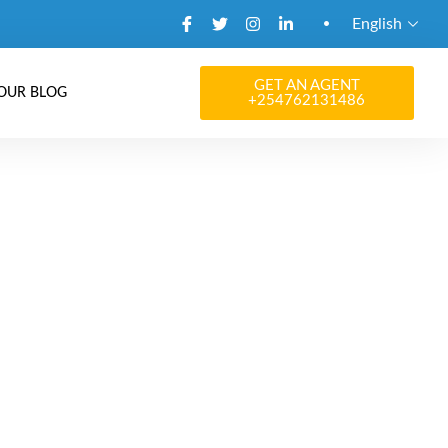
English
GET AN AGENT
OUR BLOG
+254762131486