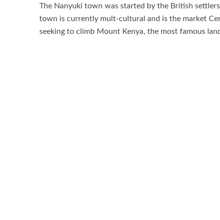
The Nanyuki town was started by the British settlers 
town is currently mult-cultural and is the market Cen
seeking to climb Mount Kenya, the most famous landm
it was declared a town by the colonial governor. O
from the East Africa Township Ordinance in 1903.
Nanyuki Town has got a variety of attractions like 
Reserve, Mount Kenya Wildlife Conservancy ,Nature
Ol Jogi Wildlfie Conservancy, Aberdare national Pa
Mau Mau Caves, Mackinder and Teleki Valley the list i
Things to do while in Nanyuki town by the tourists o
Horse riding and biking, river fishing, primate track
Best time to visit Nanyuki Town
.