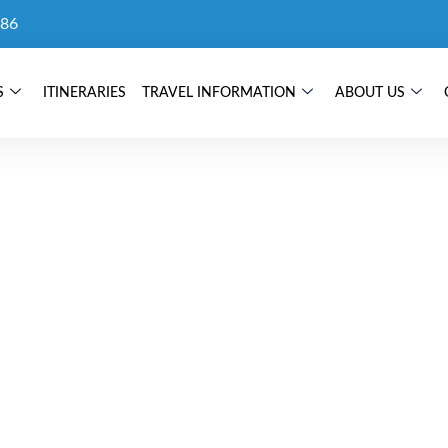
86
S
ITINERARIES
TRAVEL INFORMATION
ABOUT US