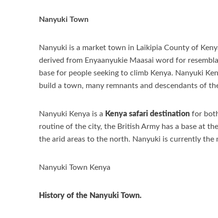
Nanyuki Town
Nanyuki is a market town in Laikipia County of Ken
derived from Enyaanyukie Maasai word for resemblanc
base for people seeking to climb Kenya. Nanyuki Keny
build a town, many remnants and descendants of these
Nanyuki Kenya is a
Kenya safari destination
for both
routine of the city, the British Army has a base at 
the arid areas to the north. Nanyuki is currently the 
Nanyuki Town Kenya
History of the Nanyuki Town.