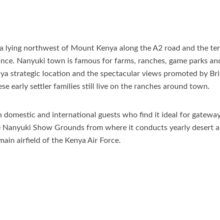
ya lying northwest of Mount Kenya along the A2 road and the te
e. Nanyuki town is famous for farms, ranches, game parks and wi
a strategic location and the spectacular views promoted by Briti
 early settler families still live on the ranches around town.
 domestic and international guests who find it ideal for gateway
the Nanyuki Show Grounds from where it conducts yearly desert a
main airfield of the Kenya Air Force.