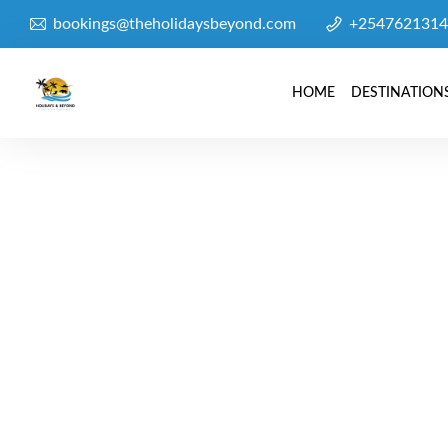
bookings@theholidaysbeyond.com
+2547621314
HOME
DESTINATION