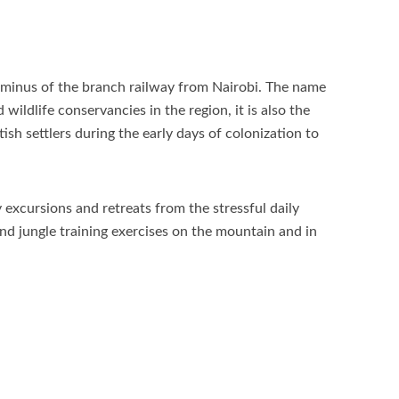
rminus of the branch railway from Nairobi. The name
ldlife conservancies in the region, it is also the
sh settlers during the early days of colonization to
 excursions and retreats from the stressful daily
nd jungle training exercises on the mountain and in