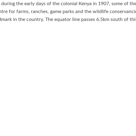
during the early days of the colonial Kenya in 1907, some of the
tre for farms, ranches, game parks and the wildlife conservancies
ark in the country. The equator line passes 6.5km south of thi
th
n November 24
1920, the Governor of the Colony of Kenya the
Ol Pejeta Conservancy, African Ascents, Equator marker, Mount 
 and Wildlife Areas, Mount Kenya Animal Orphanage, Mount Ken
rk, Meru Museum, Lewa Wildlfie Conservancy, Mwea National Rese
s endless, it needs a tourist to visit Nanyuki town as observe th
n the safari; includes Mount Kenya climbing and hiking safari , 
ing, picnic and camping, camel riding and among others.