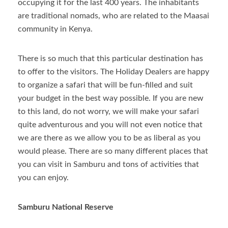
occupying it for the last 400 years. The inhabitants
are traditional nomads, who are related to the Maasai
community in Kenya.
There is so much that this particular destination has
to offer to the visitors. The Holiday Dealers are happy
to organize a safari that will be fun-filled and suit
your budget in the best way possible. If you are new
to this land, do not worry, we will make your safari
quite adventurous and you will not even notice that
we are there as we allow you to be as liberal as you
would please. There are so many different places that
you can visit in Samburu and tons of activities that
you can enjoy.
Samburu National Reserve