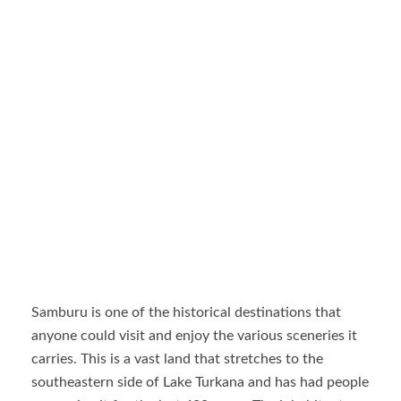
Samburu is one of the historical destinations that
anyone could visit and enjoy the various sceneries it
carries. This is a vast land that stretches to the
southeastern side of Lake Turkana and has had people