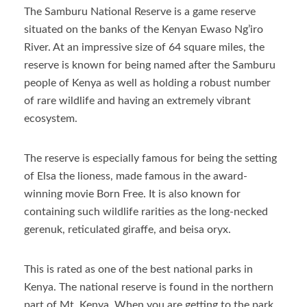
The Samburu National Reserve is a game reserve
situated on the banks of the Kenyan Ewaso Ng’iro
River. At an impressive size of 64 square miles, the
reserve is known for being named after the Samburu
people of Kenya as well as holding a robust number
of rare wildlife and having an extremely vibrant
ecosystem.
The reserve is especially famous for being the setting
of Elsa the lioness, made famous in the award-
winning movie Born Free. It is also known for
containing such wildlife rarities as the long-necked
gerenuk, reticulated giraffe, and beisa oryx.
This is rated as one of the best national parks in
Kenya. The national reserve is found in the northern
part of Mt. Kenya. When you are getting to the park,