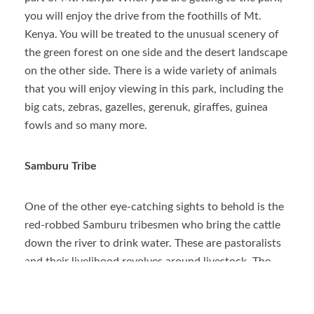
you will enjoy the drive from the foothills of Mt.
Kenya. You will be treated to the unusual scenery of
the green forest on one side and the desert landscape
on the other side. There is a wide variety of animals
that you will enjoy viewing in this park, including the
big cats, zebras, gazelles, gerenuk, giraffes, guinea
fowls and so many more.
Samburu Tribe
One of the other eye-catching sights to behold is the
red-robbed Samburu tribesmen who bring the cattle
down the river to drink water. These are pastoralists
and their livelihood revolves around livestock. The
animals are guarded by young men who are known as
morans.