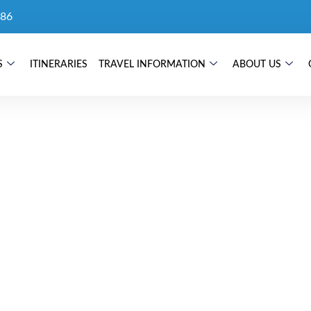
86
S
ITINERARIES
TRAVEL INFORMATION
ABOUT US