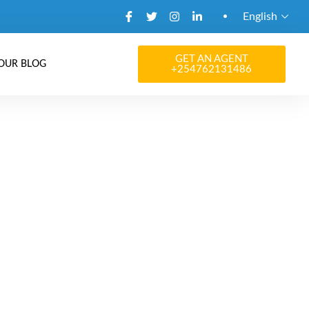
English
GET AN AGENT
OUR BLOG
+254762131486