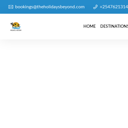
bookings@theholidaysbeyond.com
+2547621314
HOME
DESTINATION