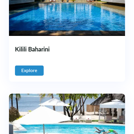
Kilili Baharini
Explore