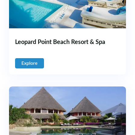
Leopard Point Beach Resort & Spa
Explore