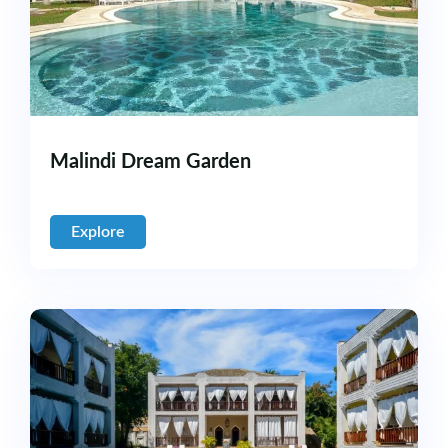
Malindi Dream Garden
Explore