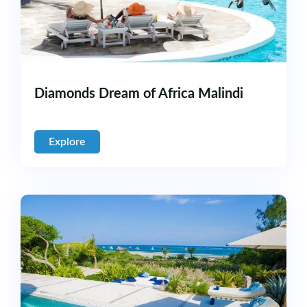
Diamonds Dream of Africa Malindi
Explore