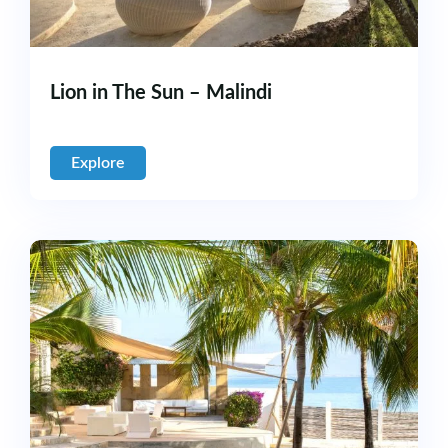
Lion in The Sun – Malindi
Explore