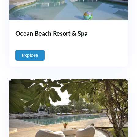
Ocean Beach Resort & Spa
Explore