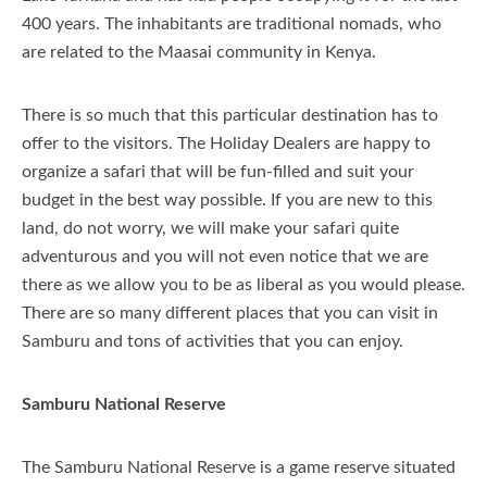
400 years. The inhabitants are traditional nomads, who
Itineraries
are related to the Maasai community in Kenya.
Travel Information
There is so much that this particular destination has to
About Us
About Kenya
offer to the visitors. The Holiday Dealers are happy to
organize a safari that will be fun-filled and suit your
Our Blog
About Tanzania
Our Services
budget in the best way possible. If you are new to this
land, do not worry, we will make your safari quite
Important Travel Information
Why Us
adventurous and you will not even notice that we are
Free Night Deals
Company Profile
there as we allow you to be as liberal as you would please.
There are so many different places that you can visit in
Honeymoon In Kenya
Contact Us
Samburu and tons of activities that you can enjoy.
Kenyan Coast Family Friendly
Samburu National Reserve
FAQs Page
The Samburu National Reserve is a game reserve situated