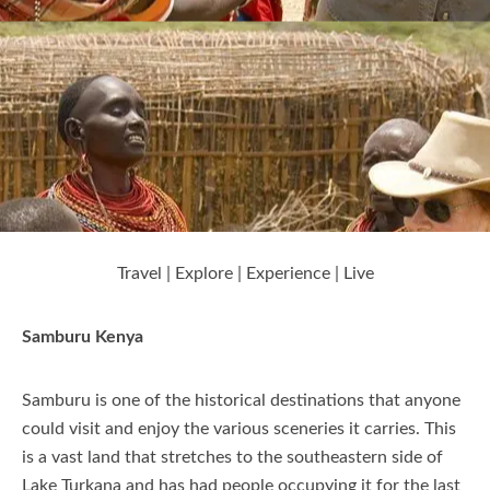
Nanyuki
Nyeri
Laikipia
Travel | Explore | Experience | Live
Elementaita
Samburu Kenya
Kajiado
Samburu is one of the historical destinations that anyone
could visit and enjoy the various sceneries it carries. This
is a vast land that stretches to the southeastern side of
Kisumu
Lake Turkana and has had people occupying it for the last