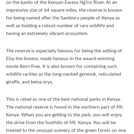
on the banks of the Kenyan Ewaso Ng’iro River. At an
impressive size of 64 square miles, the reserve is known
for being named after the Samburu people of Kenya as
well as holding a robust number of rare wildlife and
having an extremely vibrant ecosystem.
The reserve is especially famous for being the setting of
Elsa the lioness, made famous in the award-winning
movie Born Free. It is also known for containing such
wildlife rarities as the long-necked gerenuk, reticulated
giraffe, and beisa oryx.
This is rated as one of the best national parks in Kenya.
The national reserve is found in the northern part of Mt.
Kenya. When you are getting to the park, you will enjoy
the drive from the foothills of Mt. Kenya. You will be
treated to the unusual scenery of the green forest on one