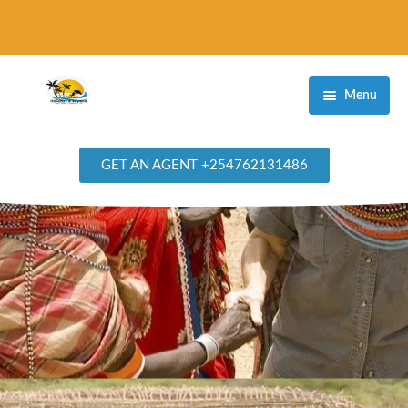
Menu
Home
GET AN AGENT +254762131486
Destinations
Masai Mara Game Reserve
Amboseli National Park
Samburu National Reserve