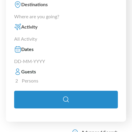
Destinations
Activity
Dates
Guests
2
Persons