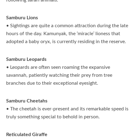
following safari animals:
Samburu Lions
• Sightings are quite a common attraction during the late
hours of the day. Kamunyak, the ‘miracle’ lioness that
adopted a baby oryx, is currently residing in the reserve.
Samburu Leopards
• Leopards are often seen roaming the expansive
savannah, patiently watching their prey from tree
branches due to their exceptional eyesight.
Samburu Cheetahs
• The cheetah is ever-present and its remarkable speed is
truly something special to behold in person.
Reticulated Giraffe