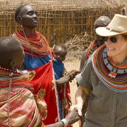
Tsavo National Park
Meru National Park
Nairobi National Park
Shimba Hills National Reserve
Lake Nakuru
Naivasha