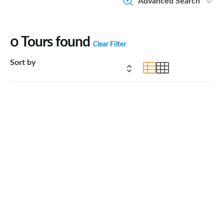
Advanced Search
0
Tours found
Clear Filter