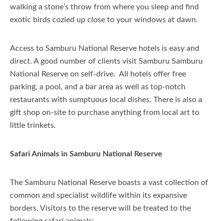
walking a stone’s throw from where you sleep and find
exotic birds cozied up close to your windows at dawn.
Access to Samburu National Reserve hotels is easy and
direct. A good number of clients visit Samburu Samburu
National Reserve on self-drive. All hotels offer free
parking, a pool, and a bar area as well as top-notch
restaurants with sumptuous local dishes. There is also a
gift shop on-site to purchase anything from local art to
little trinkets.
Safari Animals in Samburu National Reserve
The Samburu National Reserve boasts a vast collection of
common and specialist wildlife within its expansive
borders. Visitors to the reserve will be treated to the