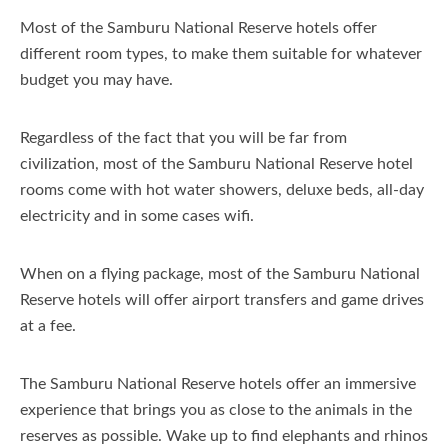
Most of the Samburu National Reserve hotels offer
different room types, to make them suitable for whatever
budget you may have.
Regardless of the fact that you will be far from
civilization, most of the Samburu National Reserve hotel
rooms come with hot water showers, deluxe beds, all-day
electricity and in some cases wifi.
When on a flying package, most of the Samburu National
Reserve hotels will offer airport transfers and game drives
at a fee.
The Samburu National Reserve hotels offer an immersive
experience that brings you as close to the animals in the
reserves as possible. Wake up to find elephants and rhinos