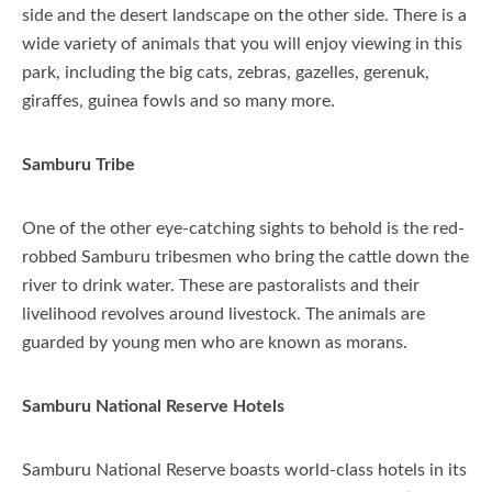
side and the desert landscape on the other side. There is a
wide variety of animals that you will enjoy viewing in this
park, including the big cats, zebras, gazelles, gerenuk,
giraffes, guinea fowls and so many more.
Samburu Tribe
One of the other eye-catching sights to behold is the red-
robbed Samburu tribesmen who bring the cattle down the
river to drink water. These are pastoralists and their
livelihood revolves around livestock. The animals are
guarded by young men who are known as morans.
Samburu National Reserve Hotels
Samburu National Reserve boasts world-class hotels in its