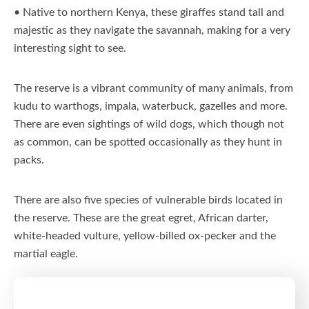
• Native to northern Kenya, these giraffes stand tall and
majestic as they navigate the savannah, making for a very
interesting sight to see.
The reserve is a vibrant community of many animals, from
kudu to warthogs, impala, waterbuck, gazelles and more.
There are even sightings of wild dogs, which though not
as common, can be spotted occasionally as they hunt in
packs.
There are also five species of vulnerable birds located in
the reserve. These are the great egret, African darter,
white-headed vulture, yellow-billed ox-pecker and the
martial eagle.