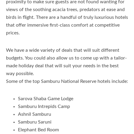
proximity to make sure guests are not found wanting for
views of the soothing acacia trees, predators at ease and
birds in flight. There are a handful of truly luxurious hotels
that offer immersive first-class comfort at competitive
prices.
We have a wide variety of deals that will suit different
budgets. You could also allow us to come up with a tailor-
made holiday deal that will suit your needs in the best
way possible.
Some of the top Samburu National Reserve hotels include:
Sarova Shaba Game Lodge
Samburu Intrepids Camp
Ashnil Samburu
Samburu Saruni
Elephant Bed Room