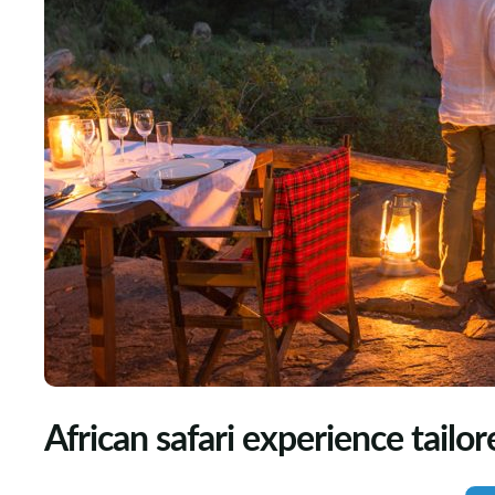
African safari experience tailor