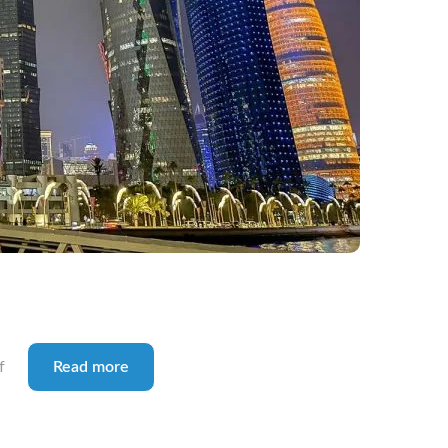
f
Read more