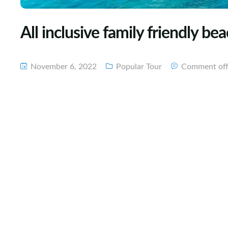
All inclusive family friendly b
November 6, 2022
Popular Tour
Comment of