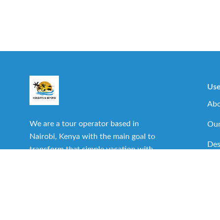
Use
Abo
We are a tour operator based in
Our
Nairobi, Kenya with the main goal to
Des
transform that simple vacation with
family or friends into one of the best
Imp
experiences you can have.