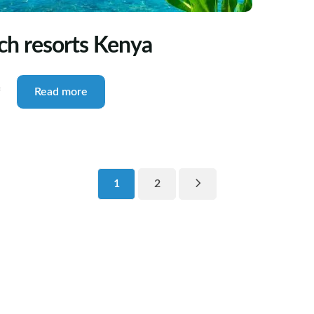
each resorts Kenya
f
Read more
1
2