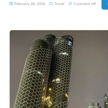
February 28, 2026
Travel
Comment off