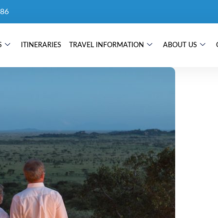
86
S
ITINERARIES
TRAVEL INFORMATION
ABOUT US