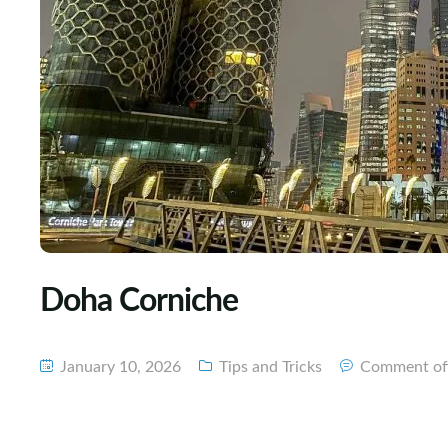
Doha Corniche
January 10, 2026
Tips and Tricks
Comment of