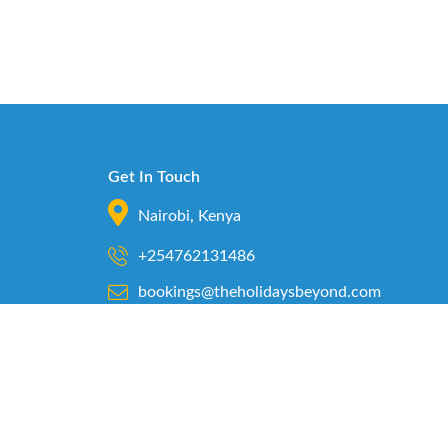
Get In Touch
Nairobi, Kenya
+254762131486
bookings@theholidaysbeyond.com