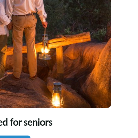
ed for seniors