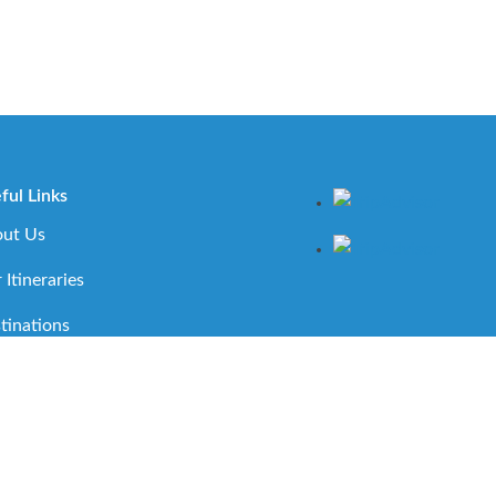
ful Links
ut Us
 Itineraries
tinations
ortant Travel Information