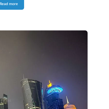
Read more