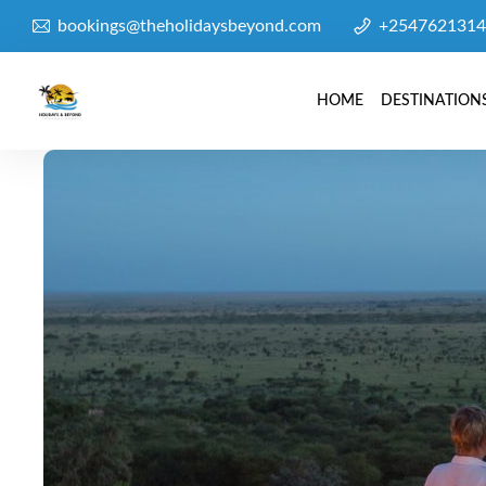
bookings@theholidaysbeyond.com
+2547621314
HOME
DESTINATION