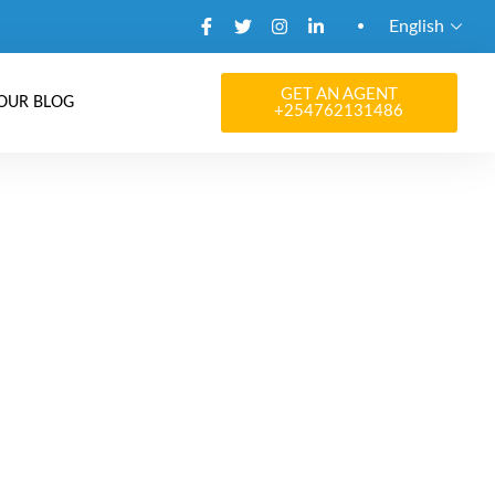
English
GET AN AGENT
OUR BLOG
+254762131486