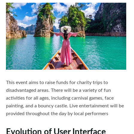
Nairobi National Park
Free night deals
Company Profile
Shimba Hills National Reserve
Honeymoon in Kenya
Contact Us
Lake Nakuru
Kenyan Coast Family Friendly
Naivasha
FAQs Page
Nanyuki
Nyeri
This event aims to raise funds for charity trips to
disadvantaged areas. There will be a variety of fun
Laikipia
activities for all ages, including carnival games, face
Elementaita
painting, and a bouncy castle. Live entertainment will be
provided throughout the day by local performers
Kajiado
Evolution of User Interface
Kisumu