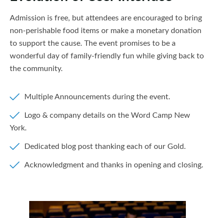
Admission is free, but attendees are encouraged to bring
non-perishable food items or make a monetary donation
to support the cause. The event promises to be a
wonderful day of family-friendly fun while giving back to
the community.
Multiple Announcements during the event.
Logo & company details on the Word Camp New
York.
Dedicated blog post thanking each of our Gold.
Acknowledgment and thanks in opening and closing.