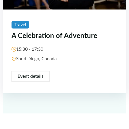
Travel
A Celebration of Adventure
15:30 - 17:30
Sand Diego, Canada
Event details