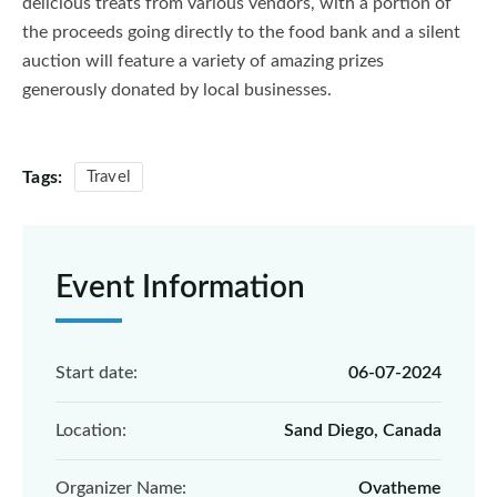
delicious treats from various vendors, with a portion of
the proceeds going directly to the food bank and a silent
auction will feature a variety of amazing prizes
generously donated by local businesses.
Tags:
Travel
Event Information
Start date:
06-07-2024
Location:
Sand Diego, Canada
Organizer Name:
Ovatheme