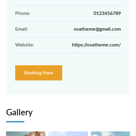
Phone:
0123456789
Email:
ovatheme@gmail.com
Website:
https://ovatheme.com/
Booking Now
Gallery