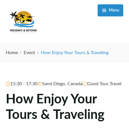
Menu
Home
Home
Event
How Enjoy Your Tours & Traveling
Destinations
Itineraries
Masai Mara Game Reserve
15:30 - 17:30
Sand Diego, Canada
Good Tour
,
Travel
Travel Information
Amboseli National Park
How Enjoy Your
About Us
Samburu National Reserve
About Kenya
Tours & Traveling
Our Blog
Tsavo National Park
About Tanzania
Our Services
Meru National Park
Important Travel Information
Why Us