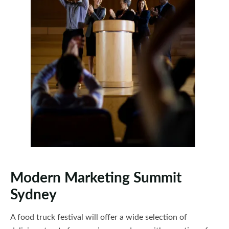
Modern Marketing Summit
Sydney
A food truck festival will offer a wide selection of