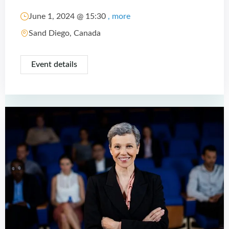
June 1, 2024 @
15:30
, more
Sand Diego, Canada
Event details