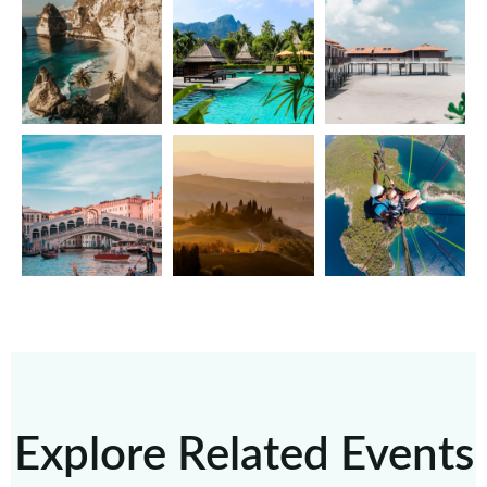
Explore Related Events