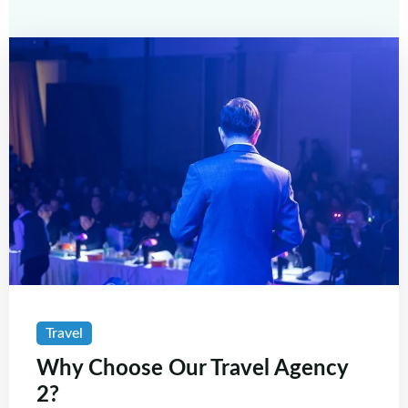
Travel
Why Choose Our Travel Agency
2?