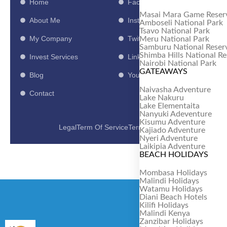
Home
Facebook
Masai Mara Game Reser
About Me
Instagram
Amboseli National Park
Tsavo National Park
My Company
Twitter
Meru National Park
Samburu National Reser
Shimba Hills National R
Invest Services
LinkedIn
Nairobi National Park
GATEAWAYS
Blog
Youtube
Naivasha Adventure
Contact
Lake Nakuru
Lake Elementaita
Nanyuki Adeventure
Kisumu Adventure
Legal
Term Of Service
Term Of Use
Kajiado Adventure
Nyeri Adventure
Laikipia Adventure
BEACH HOLIDAYS
Mombasa Holidays
Malindi Holidays
Watamu Holidays
Diani Beach Hotels
Kilifi Holidays
Malindi Kenya
Zanzibar Holidays