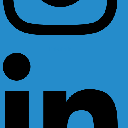
Linkedin-in