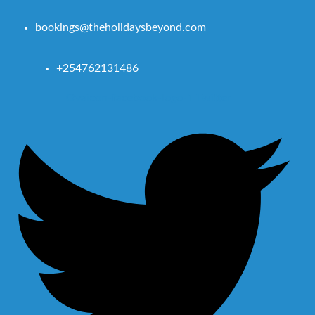
bookings@theholidaysbeyond.com
+254762131486
Ovaicon-facebook-logo-1
Twitter