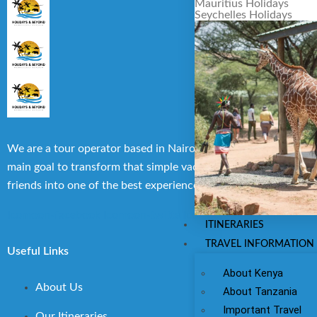
Mauritius Holidays
Seychelles Holidays
We are a tour operator based in Nairobi, Kenya with the
main goal to transform that simple vacation with family or
friends into one of the best experiences you can have.
Icomoon-facebook
Icomoon-twitte
Icomoon-instagram
ITINERARIES
TRAVEL INFORMATION
Useful Links
About Kenya
About Us
About Tanzania
Important Travel
Our Itineraries