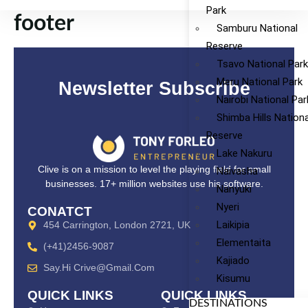
Park
footer
Samburu National
Reserve
Tsavo National Par
Meru National Park
Newsletter Subscribe
Nairobi National Par
Shimba Hills Nationa
Reserve
Lake Nakuru
Clive is on a mission to level the playing field for small
Naivasha
businesses. 17+ million websites use his software.
Nanyuki
Nyeri
CONATCT
Laikipia
454 Carrington, London 2721, UK
Elementaita
(+41)2456-9087
Kajiado
Say.hi Crive@gmail.com
Kisumu
QUICK LINKS
QUICK LINKS
DESTINATIONS