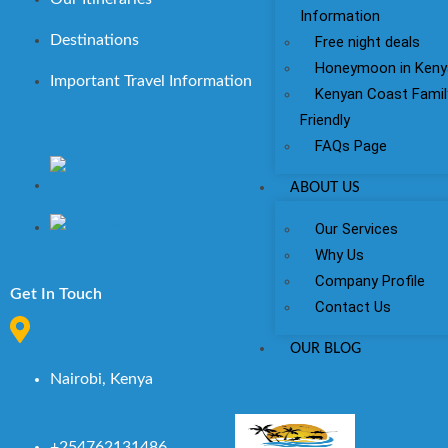
Information
Destinations
Free night deals
Honeymoon in Keny
Important Travel Information
Kenyan Coast Famil
Friendly
FAQs Page
ABOUT US
Our Services
Why Us
Company Profile
Get In Touch
Contact Us
OUR BLOG
Nairobi, Kenya
+254762131486