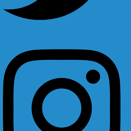
Instagram