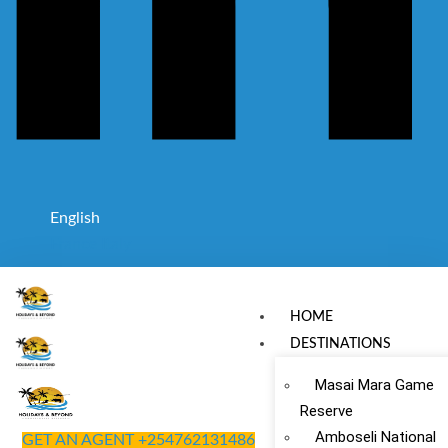
English
France
Italy
HOME
DESTINATIONS
Masai Mara Game
Reserve
Amboseli National
GET AN AGENT +254762131486