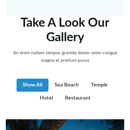
Take A Look Our
Gallery
An enim nullam tempor gravida donec enim congue
magna at pretium purus
Show All
Sea Beach
Temple
Hotel
Restaurant