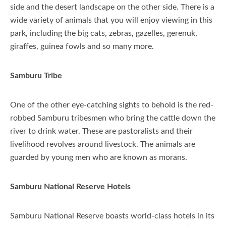
side and the desert landscape on the other side. There is a
wide variety of animals that you will enjoy viewing in this
park, including the big cats, zebras, gazelles, gerenuk,
giraffes, guinea fowls and so many more.
Samburu Tribe
One of the other eye-catching sights to behold is the red-
robbed Samburu tribesmen who bring the cattle down the
river to drink water. These are pastoralists and their
livelihood revolves around livestock. The animals are
guarded by young men who are known as morans.
Samburu National Reserve Hotels
Samburu National Reserve boasts world-class hotels in its