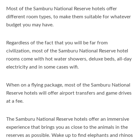
Most of the Samburu National Reserve hotels offer
different room types, to make them suitable for whatever
budget you may have.
Regardless of the fact that you will be far from
civilization, most of the Samburu National Reserve hotel
rooms come with hot water showers, deluxe beds, all-day
electricity and in some cases wifi.
When on a flying package, most of the Samburu National
Reserve hotels will offer airport transfers and game drives
at a fee.
The Samburu National Reserve hotels offer an immersive
experience that brings you as close to the animals in the
reserves as possible. Wake up to find elephants and rhinos