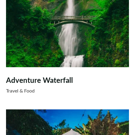
Adventure Waterfall
Travel & Food