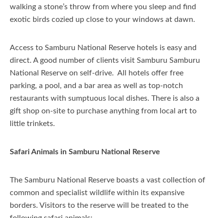
walking a stone’s throw from where you sleep and find
exotic birds cozied up close to your windows at dawn.
Access to Samburu National Reserve hotels is easy and
direct. A good number of clients visit Samburu Samburu
National Reserve on self-drive. All hotels offer free
parking, a pool, and a bar area as well as top-notch
restaurants with sumptuous local dishes. There is also a
gift shop on-site to purchase anything from local art to
little trinkets.
Safari Animals in Samburu National Reserve
The Samburu National Reserve boasts a vast collection of
common and specialist wildlife within its expansive
borders. Visitors to the reserve will be treated to the