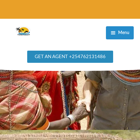
Menu
Home
GET AN AGENT +254762131486
Destinations
Masai Mara Game Reserve
Amboseli National Park
Samburu National Reserve