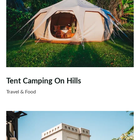
Tent Camping On Hills
Travel & Food