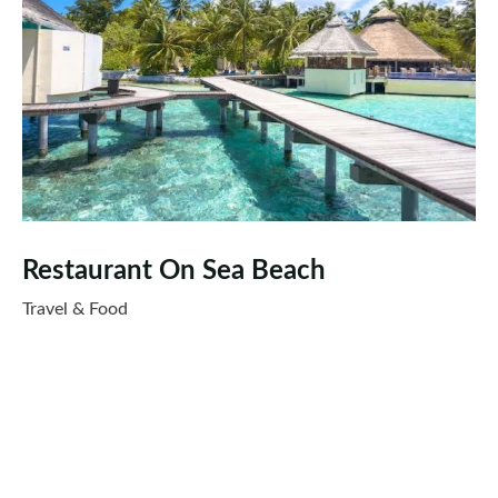
Restaurant On Sea Beach
Travel & Food