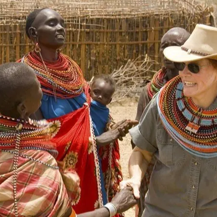
Tsavo National Park
Meru National Park
Nairobi National Park
Shimba Hills National Reserve
Lake Nakuru
Naivasha