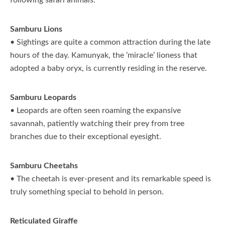
following safari animals:
Samburu Lions
• Sightings are quite a common attraction during the late
hours of the day. Kamunyak, the ‘miracle’ lioness that
adopted a baby oryx, is currently residing in the reserve.
Samburu Leopards
• Leopards are often seen roaming the expansive
savannah, patiently watching their prey from tree
branches due to their exceptional eyesight.
Samburu Cheetahs
• The cheetah is ever-present and its remarkable speed is
truly something special to behold in person.
Reticulated Giraffe