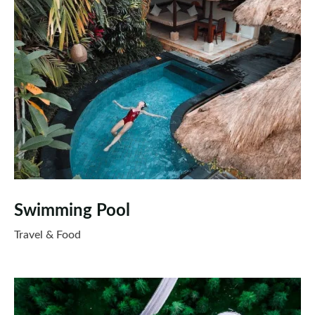
Swimming Pool
Travel & Food