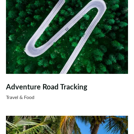
Adventure Road Tracking
Travel & Food