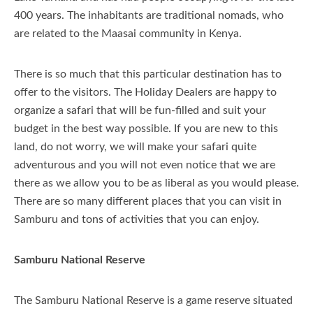
400 years. The inhabitants are traditional nomads, who
Itineraries
are related to the Maasai community in Kenya.
Travel Information
There is so much that this particular destination has to
About Us
About Kenya
offer to the visitors. The Holiday Dealers are happy to
organize a safari that will be fun-filled and suit your
Our Blog
About Tanzania
Our Services
budget in the best way possible. If you are new to this
land, do not worry, we will make your safari quite
Important Travel Information
Why Us
adventurous and you will not even notice that we are
Free Night Deals
Company Profile
there as we allow you to be as liberal as you would please.
There are so many different places that you can visit in
Honeymoon In Kenya
Contact Us
Samburu and tons of activities that you can enjoy.
Kenyan Coast Family Friendly
Samburu National Reserve
FAQs Page
The Samburu National Reserve is a game reserve situated