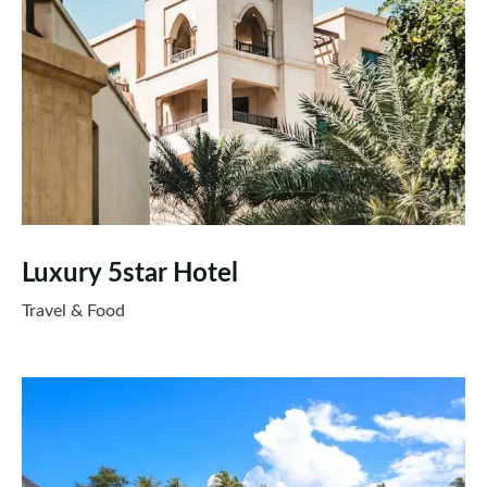
Luxury 5star Hotel
Travel & Food