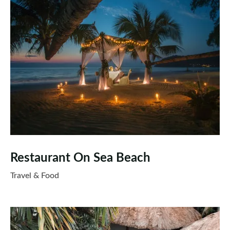
Restaurant On Sea Beach
Travel & Food