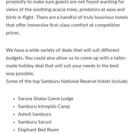
proximity to make sure guests are not found wanting for
views of the soothing acacia trees, predators at ease and
birds in flight. There are a handful of truly luxurious hotels
that offer immersive first-class comfort at competitive
prices.
We have a wide variety of deals that will suit different
budgets. You could also allow us to come up with a tailor-
made holiday deal that will suit your needs in the best
way possible.
Some of the top Samburu National Reserve hotels include:
Sarova Shaba Game Lodge
Samburu Intrepids Camp
Ashnil Samburu
Samburu Saruni
Elephant Bed Room