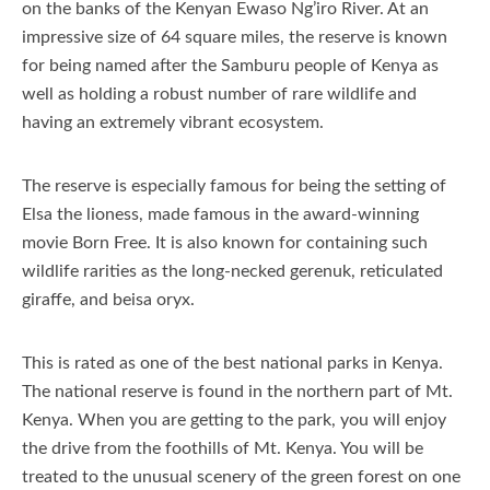
on the banks of the Kenyan Ewaso Ng’iro River. At an
impressive size of 64 square miles, the reserve is known
for being named after the Samburu people of Kenya as
well as holding a robust number of rare wildlife and
having an extremely vibrant ecosystem.
The reserve is especially famous for being the setting of
Elsa the lioness, made famous in the award-winning
movie Born Free. It is also known for containing such
wildlife rarities as the long-necked gerenuk, reticulated
giraffe, and beisa oryx.
This is rated as one of the best national parks in Kenya.
The national reserve is found in the northern part of Mt.
Kenya. When you are getting to the park, you will enjoy
the drive from the foothills of Mt. Kenya. You will be
treated to the unusual scenery of the green forest on one