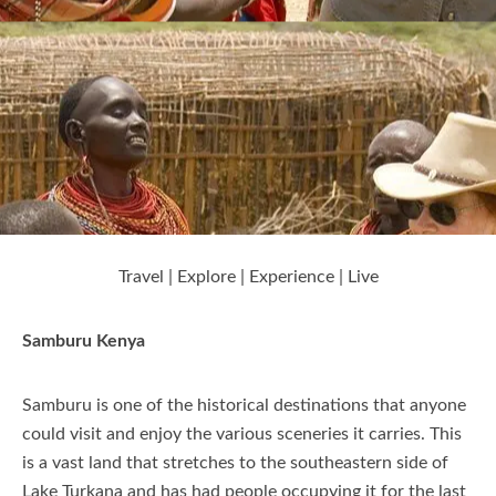
Nanyuki
Nyeri
Laikipia
Travel | Explore | Experience | Live
Elementaita
Samburu Kenya
Kajiado
Samburu is one of the historical destinations that anyone
could visit and enjoy the various sceneries it carries. This
is a vast land that stretches to the southeastern side of
Kisumu
Lake Turkana and has had people occupying it for the last