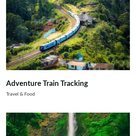
Adventure Train Tracking
Travel & Food