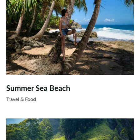
Summer Sea Beach
Travel & Food