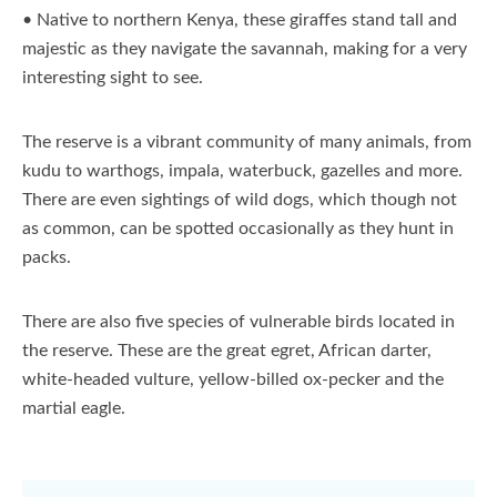
• Native to northern Kenya, these giraffes stand tall and
majestic as they navigate the savannah, making for a very
interesting sight to see.
The reserve is a vibrant community of many animals, from
kudu to warthogs, impala, waterbuck, gazelles and more.
There are even sightings of wild dogs, which though not
as common, can be spotted occasionally as they hunt in
packs.
There are also five species of vulnerable birds located in
the reserve. These are the great egret, African darter,
white-headed vulture, yellow-billed ox-pecker and the
martial eagle.