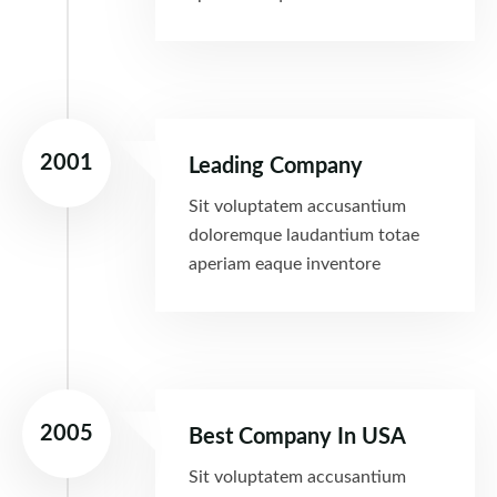
2001
Leading Company
Sit voluptatem accusantium
doloremque laudantium totae
aperiam eaque inventore
2005
Best Company In USA
Sit voluptatem accusantium