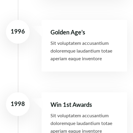
1996
Golden Age’s
Sit voluptatem accusantium
doloremque laudantium totae
aperiam eaque inventore
1998
Win 1st Awards
Sit voluptatem accusantium
doloremque laudantium totae
aperiam eaque inventore