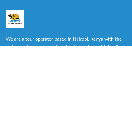
We are a tour operator based in Nairobi, Kenya with the
main goal to transform that simple vacation with family or
friends into one of the best experiences you can have.
Useful Links
About Us
Our Itineraries
Destinations