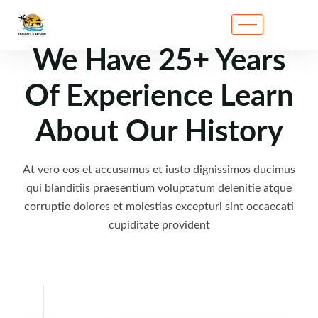
We Have 25+ Years
Of Experience Learn
About Our History
At vero eos et accusamus et iusto dignissimos ducimus
qui blanditiis praesentium voluptatum delenitie atque
corruptie dolores et molestias excepturi sint occaecati
cupiditate provident