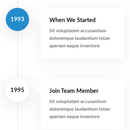
1993
When We Started
Sit voluptatem accusantium
doloremque laudantium totae
aperiam eaque inventore
1995
Join Team Member
Sit voluptatem accusantium
doloremque laudantium totae
aperiam eaque inventore