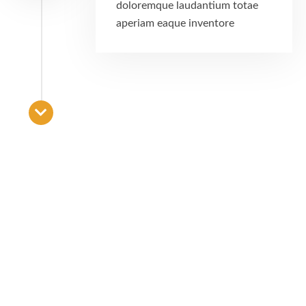
doloremque laudantium totae
aperiam eaque inventore