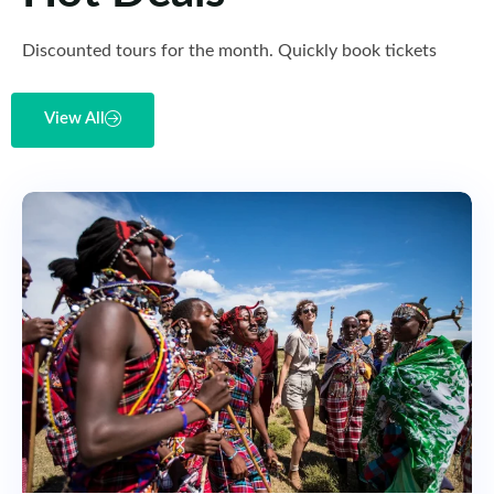
Discounted tours for the month. Quickly book tickets
View All