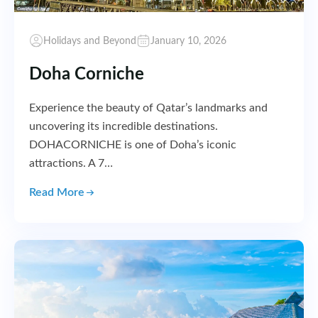
Holidays and Beyond
January 10, 2026
Doha Corniche
Experience the beauty of Qatar’s landmarks and
uncovering its incredible destinations.
DOHACORNICHE is one of Doha’s iconic
attractions. A 7…
Read More