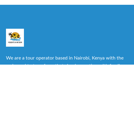
We are a tour operator based in Nairobi, Kenya with the
main goal to transform that simple vacation with family or
friends into one of the best experiences you can have.
Useful Links
About Us
Our Itineraries