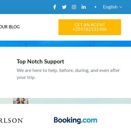
English
GET AN AGENT
OUR BLOG
+254762131486
Top Notch Support
We are here to help, before, during, and even after
your trip.