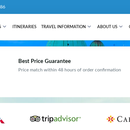
86
S
ITINERARIES
TRAVEL INFORMATION
ABOUT US
Best Price Guarantee
Price match within 48 hours of order confirmation