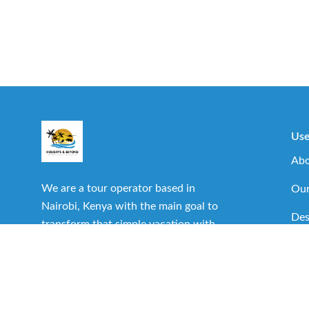
Use
Abo
We are a tour operator based in
Our
Nairobi, Kenya with the main goal to
Des
transform that simple vacation with
family or friends into one of the best
Imp
experiences you can have.