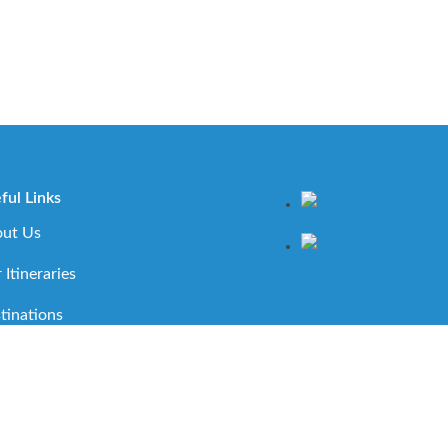
ful Links
ut Us
 Itineraries
tinations
ortant Travel Information