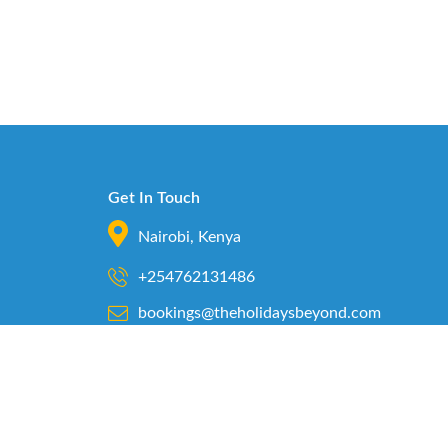
Get In Touch
Nairobi, Kenya
+254762131486
bookings@theholidaysbeyond.com