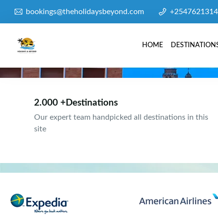
bookings@theholidaysbeyond.com
+2547621314
HOME
DESTINATION
2.000 +Destinations
Our expert team handpicked all destinations in this
site