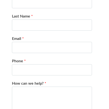
Last Name
*
Email
*
Phone
*
How can we help?
*