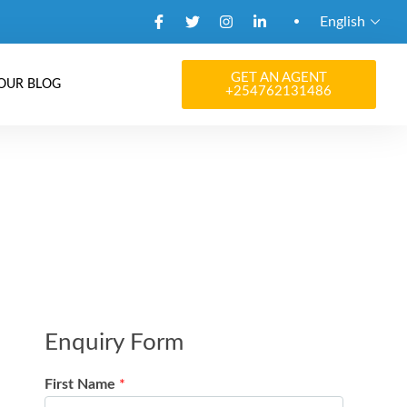
English
GET AN AGENT
OUR BLOG
+254762131486
Enquiry Form
First Name
*