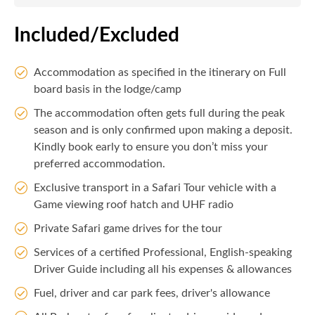
Included/Excluded
Accommodation as specified in the itinerary on Full
board basis in the lodge/camp
The accommodation often gets full during the peak
season and is only confirmed upon making a deposit.
Kindly book early to ensure you don’t miss your
preferred accommodation.
Exclusive transport in a Safari Tour vehicle with a
Game viewing roof hatch and UHF radio
Private Safari game drives for the tour
Services of a certified Professional, English-speaking
Driver Guide including all his expenses & allowances
Fuel, driver and car park fees, driver's allowance