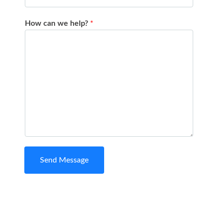
How can we help?
*
Send Message