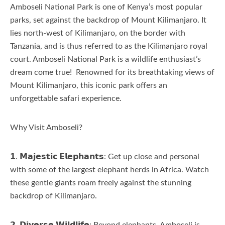
Amboseli National Park is one of Kenya’s most popular
parks, set against the backdrop of Mount Kilimanjaro. It
lies north-west of Kilimanjaro, on the border with
Tanzania, and is thus referred to as the Kilimanjaro royal
court. Amboseli National Park is a wildlife enthusiast’s
dream come true! Renowned for its breathtaking views of
Mount Kilimanjaro, this iconic park offers an
unforgettable safari experience.
Why Visit Amboseli?
𝟭. 𝗠𝗮𝗷𝗲𝘀𝘁𝗶𝗰 𝗘𝗹𝗲𝗽𝗵𝗮𝗻𝘁𝘀: Get up close and personal
with some of the largest elephant herds in Africa. Watch
these gentle giants roam freely against the stunning
backdrop of Kilimanjaro.
𝟮. 𝗗𝗶𝘃𝗲𝗿𝘀𝗲 𝗪𝗶𝗹𝗱𝗹𝗶𝗳𝗲: Beyond elephants, Amboseli is