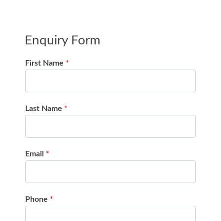
Enquiry Form
First Name
*
Last Name
*
Email
*
Phone
*