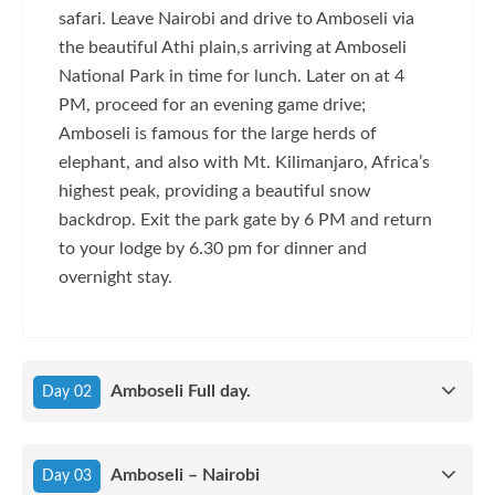
safari. Leave Nairobi and drive to Amboseli via
the beautiful Athi plain,s arriving at Amboseli
National Park in time for lunch. Later on at 4
PM, proceed for an evening game drive;
Amboseli is famous for the large herds of
elephant, and also with Mt. Kilimanjaro, Africa’s
highest peak, providing a beautiful snow
backdrop. Exit the park gate by 6 PM and return
to your lodge by 6.30 pm for dinner and
overnight stay.
Amboseli Full day.
Day 02
Amboseli – Nairobi
Day 03