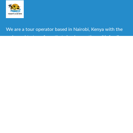
We are a tour operator based in Nairobi, Kenya with the
main goal to transform that simple vacation with family or
friends into one of the best experiences you can have.
Useful Links
About Us
Our Itineraries
Destinations
Important Travel Information