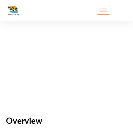
Overview