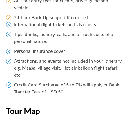
All Park entry fees for clients, driver guide and
vehicle
24-hour Back Up support if required
International flight tickets and visa costs.
Tips, drinks, laundry, calls, and all such costs of a
personal nature.
Personal Insurance cover
Attractions, and events not included in your itinerary
e.g. Maasai village visit, Hot air balloon flight safari
etc.
Credit Card Surcharge of 5 to 7% will apply or Bank
Transfer Fees of USD 50.
Tour Map