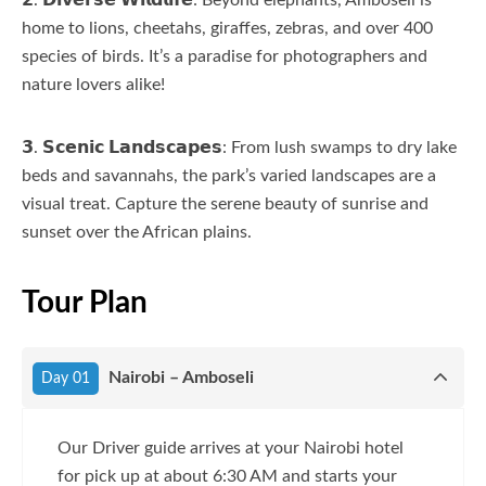
home to lions, cheetahs, giraffes, zebras, and over 400
species of birds. It’s a paradise for photographers and
nature lovers alike!
𝟯. 𝗦𝗰𝗲𝗻𝗶𝗰 𝗟𝗮𝗻𝗱𝘀𝗰𝗮𝗽𝗲𝘀: From lush swamps to dry lake
beds and savannahs, the park’s varied landscapes are a
visual treat. Capture the serene beauty of sunrise and
sunset over the African plains.
Tour Plan
Nairobi – Amboseli
Day 01
Our Driver guide arrives at your Nairobi hotel
for pick up at about 6:30 AM and starts your