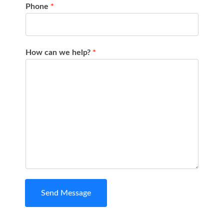
Phone
*
How can we help?
*
Send Message