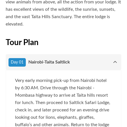
view animals from above, all the action from your lodge. It
has excellent views of the wildlife, the sunrise, sunsets,
and the vast Taita Hills Sanctuary. The entire lodge is
elevated.
Tour Plan
Nairobi-Taita Saltlick
Day 01
Very early morning pick-up from Nairobi hotel
by 6:30 AM. Drive through the Nairobi -
Mombasa highway to arrive at Taita hills resort
for lunch. Then proceed to Saltlick Safari Lodge,
check in, and later proceed for an evening drive
looking out for lions, elephants, giraffes,
buffalo’s and other animals. Return to the lodge