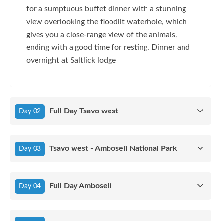
for a sumptuous buffet dinner with a stunning
view overlooking the floodlit waterhole, which
gives you a close-range view of the animals,
ending with a good time for resting. Dinner and
overnight at Saltlick lodge
Full Day Tsavo west
Day 02
Tsavo west - Amboseli National Park
Day 03
Full Day Amboseli
Day 04