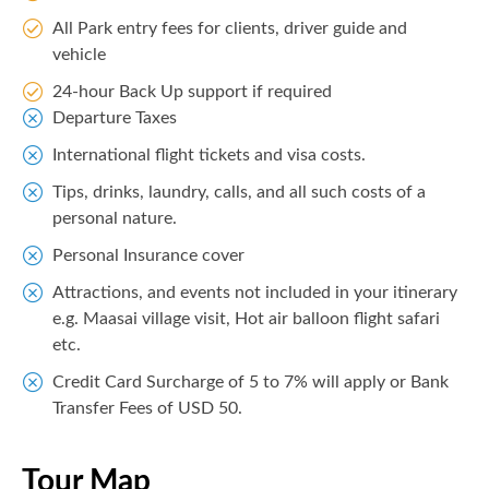
All Park entry fees for clients, driver guide and
vehicle
24-hour Back Up support if required
Departure Taxes
International flight tickets and visa costs.
Tips, drinks, laundry, calls, and all such costs of a
personal nature.
Personal Insurance cover
Attractions, and events not included in your itinerary
e.g. Maasai village visit, Hot air balloon flight safari
etc.
Credit Card Surcharge of 5 to 7% will apply or Bank
Transfer Fees of USD 50.
Tour Map