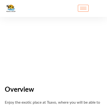
Overview
Enjoy the exotic place at Tsavo, where you will be able to