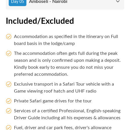
Amboseli - Nairobi
Day 05
Included/Excluded
Accommodation as specified in the itinerary on Full
board basis in the lodge/camp
The accommodation often gets full during the peak
season and is only confirmed upon making a deposit.
Kindly book early to ensure you do not miss your
preferred accommodation.
Exclusive transport in a Safari Tour vehicle with a
Game viewing roof hatch and UHF radio
Private Safari game drives for the tour
Services of a certified Professional, English-speaking
Driver Guide including all his expenses & allowances
Fuel, driver and car park fees, driver's allowance