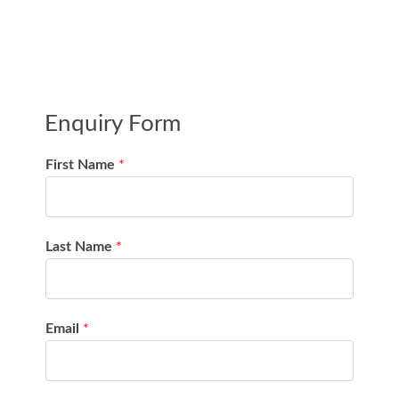
Enquiry Form
First Name
*
Last Name
*
Email
*