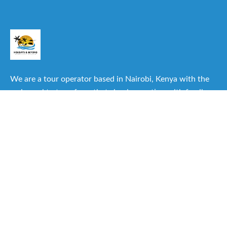
We are a tour operator based in Nairobi, Kenya with the
main goal to transform that simple vacation with family or
friends into one of the best experiences you can have.
Useful Links
About Us
Our Itineraries
Destinations