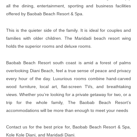
all the dining, entertainment, sporting and business facilities
offered by Baobab Beach Resort & Spa.
This is the quieter side of the family. It is ideal for couples and
families with older children. The Maridadi beach resort wing
holds the superior rooms and deluxe rooms.
Baobab Beach Resort south coast is amid a forest of palms
overlooking Diani Beach, feel a true sense of peace and privacy
every hour of the day. Luxurious rooms combine hand-carved
wood furniture, local art, flat-screen TVs, and breathtaking
views. Whether you’re looking for a private getaway for two, or a
trip for the whole family, The Baobab Beach Resort’s
accommodations will be more than enough to meet your needs
Contact us for the best price for, Baobab Beach Resort & Spa,
Kole Kole Diani, and Maridadi Diani.