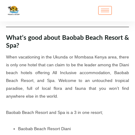
What’s good about Baobab Beach Resort &
Spa?
When vacationing in the Ukunda or Mombasa Kenya area, there
is only one hotel that can claim to be the leader among the Diani
beach hotels offering All Inclusive accommodation, Baobab
Beach Resort, and Spa. Welcome to an untouched tropical
paradise, full of local flora and fauna that you won’t find
anywhere else in the world.
Baobab Beach Resort and Spa is a 3 in one resort;
Baobab Beach Resort Diani