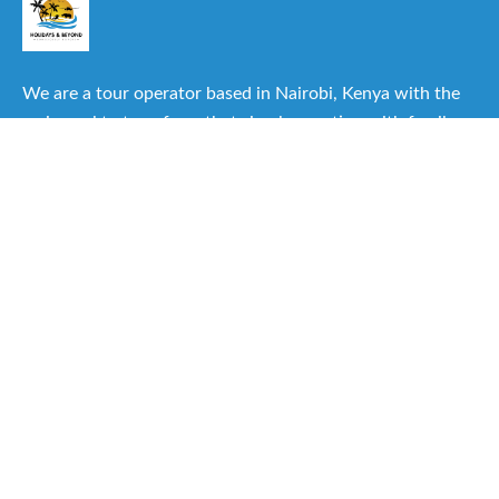
We are a tour operator based in Nairobi, Kenya with the
main goal to transform that simple vacation with family or
friends into one of the best experiences you can have.
Useful Links
About Us
Our Itineraries
Destinations
Important Travel Information