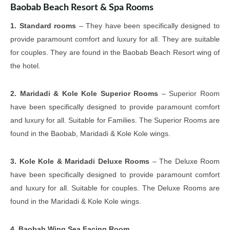
Baobab Beach Resort & Spa Rooms
1. Standard rooms
– They have been specifically designed to
provide paramount comfort and luxury for all. They are suitable
for couples. They are found in the Baobab Beach Resort wing of
the hotel.
2. Maridadi & Kole Kole Superior Rooms
– Superior Room
have been specifically designed to provide paramount comfort
and luxury for all. Suitable for Families. The Superior Rooms are
found in the Baobab, Maridadi & Kole Kole wings.
3. Kole Kole & Maridadi Deluxe Rooms
– The Deluxe Room
have been specifically designed to provide paramount comfort
and luxury for all. Suitable for couples. The Deluxe Rooms are
found in the Maridadi & Kole Kole wings.
4. Baobab Wing Sea Facing Room