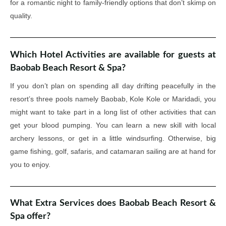
for a romantic night to family-friendly options that don’t skimp on
quality.
Which Hotel Activities are available for guests at
Baobab Beach Resort & Spa?
If you don’t plan on spending all day drifting peacefully in the
resort’s three pools namely Baobab, Kole Kole or Maridadi, you
might want to take part in a long list of other activities that can
get your blood pumping. You can learn a new skill with local
archery lessons, or get in a little windsurfing. Otherwise, big
game fishing, golf, safaris, and catamaran sailing are at hand for
you to enjoy.
What Extra Services does Baobab Beach Resort &
Spa offer?