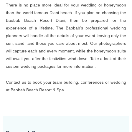
There is no place more ideal for your wedding or honeymoon
than the world famous Diani beach. If you plan on choosing the
Baobab Beach Resort Diani, then be prepared for the
experience of a lifetime. The Baobab’s professional wedding
planners will handle all the details of your event leaving only the
sun, sand, and those you care about most. Our photographers
will capture each and every moment, while the honeymoon suite
will await you after the festivities wind down. Take a look at their
custom wedding packages for more information.
Contact us to book your team building, conferences or wedding
at Baobab Beach Resort & Spa