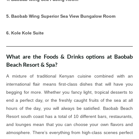
5. Baobab Wing Superior Sea View Bungalow Room
6. Kole Kole Suite
What are the Foods & Drinks options at Baobab
Beach Resort & Spa?
A mixture of traditional Kenyan cuisine combined with an
international flair means first-class dishes that will have you
begging for more. Whether you fancy light, tropical desserts to
end a perfect day, or the freshly caught fruits of the sea at all
hours of the day, you will always be satisfied. Baobab Beach
Resort south coast has a total of 10 different bars, restaurants,
and lounges mean that you can choose your own flavors and
atmosphere. There’s everything from high-class scenes perfect