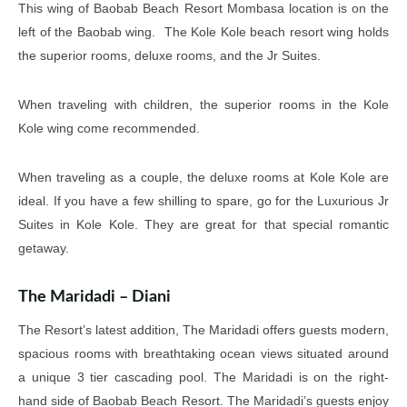
This wing of Baobab Beach Resort Mombasa location is on the
left of the Baobab wing. The Kole Kole beach resort wing holds
the superior rooms, deluxe rooms, and the Jr Suites.
When traveling with children, the superior rooms in the Kole
Kole wing come recommended.
When traveling as a couple, the deluxe rooms at Kole Kole are
ideal. If you have a few shilling to spare, go for the Luxurious Jr
Suites in Kole Kole. They are great for that special romantic
getaway.
The Maridadi – Diani
The Resort’s latest addition, The Maridadi offers guests modern,
spacious rooms with breathtaking ocean views situated around
a unique 3 tier cascading pool. The Maridadi is on the right-
hand side of Baobab Beach Resort. The Maridadi’s guests enjoy