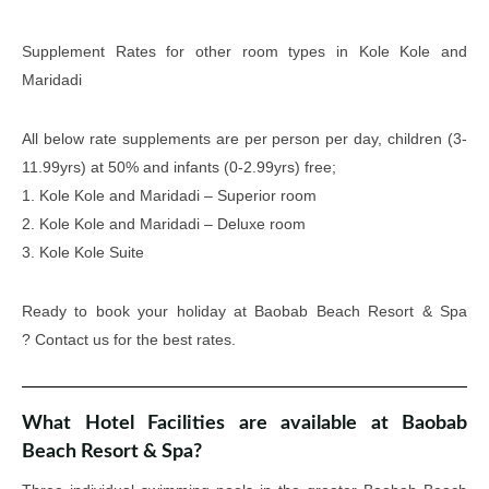
Supplement Rates for other room types in Kole Kole and
Maridadi
All below rate supplements are per person per day, children (3-
11.99yrs) at 50% and infants (0-2.99yrs) free;
1. Kole Kole and Maridadi – Superior room
2. Kole Kole and Maridadi – Deluxe room
3. Kole Kole Suite
Ready to book your holiday at Baobab Beach Resort & Spa
? Contact us for the best rates.
What Hotel Facilities are available at Baobab
Beach Resort & Spa?