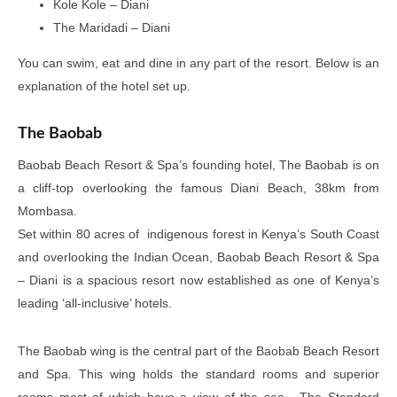
Kole Kole – Diani
The Maridadi – Diani
You can swim, eat and dine in any part of the resort. Below is an
explanation of the hotel set up.
The Baobab
Baobab Beach Resort & Spa’s founding hotel, The Baobab is on
a cliff-top overlooking the famous Diani Beach, 38km from
Mombasa.
Set within 80 acres of indigenous forest in Kenya’s South Coast
and overlooking the Indian Ocean, Baobab Beach Resort & Spa
– Diani is a spacious resort now established as one of Kenya’s
leading ‘all-inclusive’ hotels.
The Baobab wing is the central part of the Baobab Beach Resort
and Spa. This wing holds the standard rooms and superior