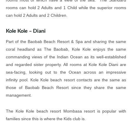
rooms most of which have a view of the sea. The Standard
rooms can hold 2 Adults and 1 Child while the superior rooms
can hold 2 Adults and 2 Children.
Kole Kole – Diani
Part of the Baobab Beach Resort & Spa and sharing the same
coral headland as The Baobab, Kole Kole enjoys the same
commanding views of the Indian Ocean as its well-established
and regarded sister property. All rooms at Kole Kole Diani are
sea-facing, looking out to the Ocean across an impressive
infinity pool. Kole Kole beach resort contacts are the same as
those of Baobab Beach Resort since they share the same
management.
The Kole Kole beach resort Mombasa resort is popular with
families since this is where the Kids club is.