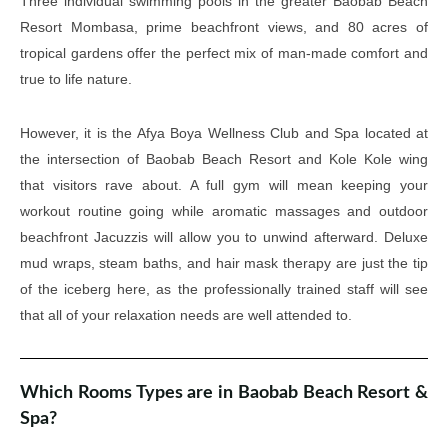
Three individual swimming pools in the greater Baobab Beach
Resort Mombasa, prime beachfront views, and 80 acres of
tropical gardens offer the perfect mix of man-made comfort and
true to life nature.
However, it is the Afya Boya Wellness Club and Spa located at
the intersection of Baobab Beach Resort and Kole Kole wing
that visitors rave about. A full gym will mean keeping your
workout routine going while aromatic massages and outdoor
beachfront Jacuzzis will allow you to unwind afterward. Deluxe
mud wraps, steam baths, and hair mask therapy are just the tip
of the iceberg here, as the professionally trained staff will see
that all of your relaxation needs are well attended to.
Which Rooms Types are in Baobab Beach Resort &
Spa?