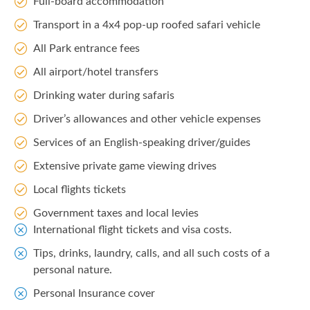
Full-board accommodation
Transport in a 4x4 pop-up roofed safari vehicle
All Park entrance fees
All airport/hotel transfers
Drinking water during safaris
Driver’s allowances and other vehicle expenses
Services of an English-speaking driver/guides
Extensive private game viewing drives
Local flights tickets
Government taxes and local levies
International flight tickets and visa costs.
Tips, drinks, laundry, calls, and all such costs of a
personal nature.
Personal Insurance cover