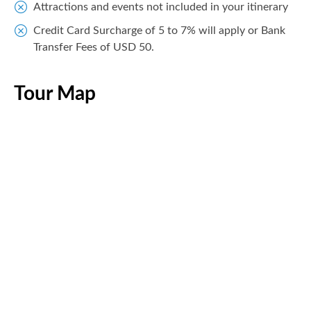
Attractions and events not included in your itinerary
Credit Card Surcharge of 5 to 7% will apply or Bank
Transfer Fees of USD 50.
Tour Map