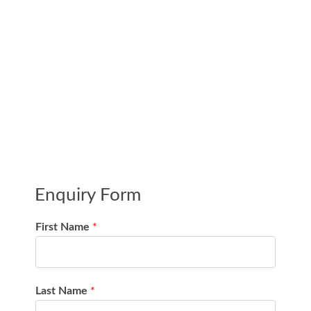
Enquiry Form
First Name
*
Last Name
*