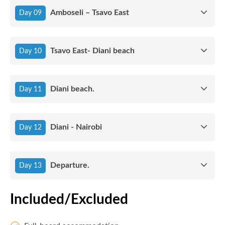
Amboseli – Tsavo East
Day 09
Tsavo East- Diani beach
Day 10
Diani beach.
Day 11
Diani - Nairobi
Day 12
Departure.
Day 13
Included/Excluded