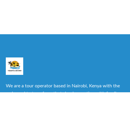
We are a tour operator based in Nairobi, Kenya with the
main goal to transform that simple vacation with family or
friends into one of the best experiences you can have.