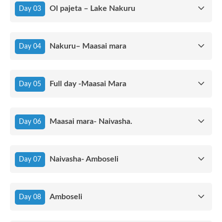
Ol pajeta – Lake Nakuru
Day 03
Nakuru– Maasai mara
Day 04
Full day -Maasai Mara
Day 05
Maasai mara- Naivasha.
Day 06
Naivasha- Amboseli
Day 07
Amboseli
Day 08