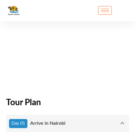
Tour Plan
Arrive in Nairobi
Day 01