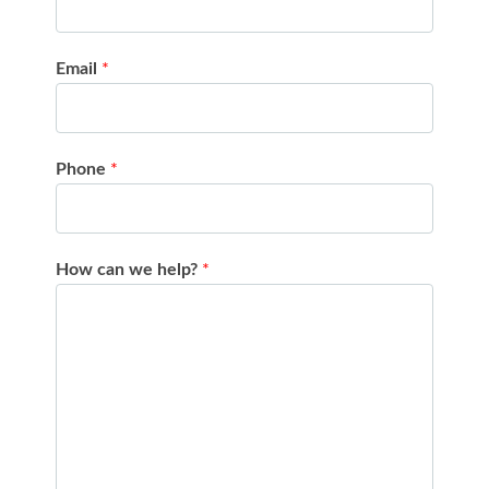
Email
*
Phone
*
How can we help?
*