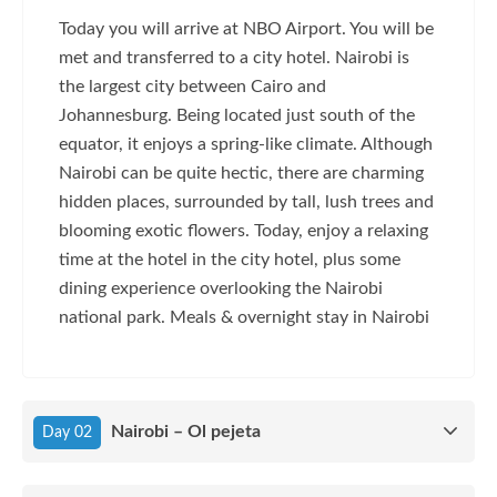
Today you will arrive at NBO Airport. You will be
met and transferred to a city hotel. Nairobi is
the largest city between Cairo and
Johannesburg. Being located just south of the
equator, it enjoys a spring-like climate. Although
Nairobi can be quite hectic, there are charming
hidden places, surrounded by tall, lush trees and
blooming exotic flowers. Today, enjoy a relaxing
time at the hotel in the city hotel, plus some
dining experience overlooking the Nairobi
national park. Meals & overnight stay in Nairobi
Nairobi – Ol pejeta
Day 02