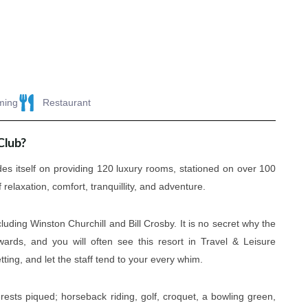
ming
Restaurant
Club?
es itself on providing 120 luxury rooms, stationed on over 100
relaxation, comfort, tranquillity, and adventure.
uding Winston Churchill and Bill Crosby. It is no secret why the
ards, and you will often see this resort in Travel & Leisure
tting, and let the staff tend to your every whim.
erests piqued; horseback riding, golf, croquet, a bowling green,