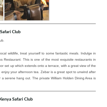
Safari Club
ub.
ocal wildlife, treat yourself to some fantastic meals. Indulge in
s Restaurant. This is one of the most exquisite restaurants in
or set up which extends onto a terrace, with a great view of the
d enjoy your afternoon tea. Zebar is a great spot to unwind after
r a serene hang out. The private William Holden Dining Area is
 Kenya Safari Club