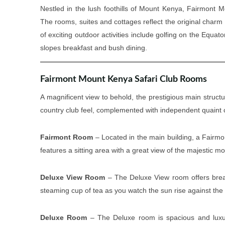
Nestled in the lush foothills of Mount Kenya, Fairmont M
The rooms, suites and cottages reflect the original char
of exciting outdoor activities include golfing on the Equat
slopes breakfast and bush dining.
Fairmont Mount Kenya Safari Club Rooms
A magnificent view to behold, the prestigious main structur
country club feel, complemented with independent quaint co
Fairmont Room
– Located in the main building, a Fairmon
features a sitting area with a great view of the majestic m
Deluxe View Room
– The Deluxe View room offers breat
steaming cup of tea as you watch the sun rise against th
Deluxe Room
– The Deluxe room is spacious and luxuri