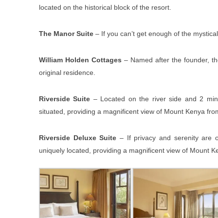
located on the historical block of the resort.
The Manor Suite
– If you can’t get enough of the mystical
William Holden Cottages
– Named after the founder, the
original residence.
Riverside Suite
– Located on the river side and 2 minu
situated, providing a magnificent view of Mount Kenya from
Riverside Deluxe Suite
– If privacy and serenity are 
uniquely located, providing a magnificent view of Mount Ke