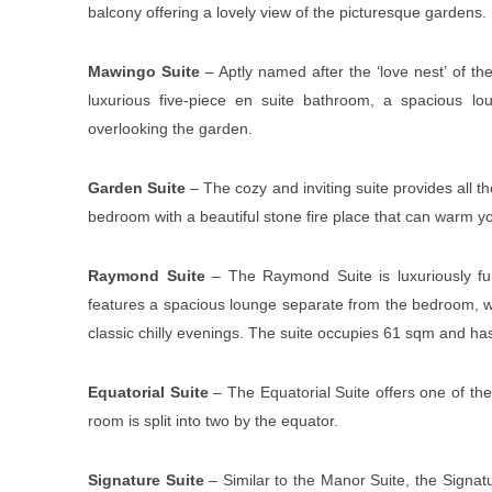
balcony offering a lovely view of the picturesque gardens.
Mawingo Suite
– Aptly named after the ‘love nest’ of the
luxurious five-piece en suite bathroom, a spacious lou
overlooking the garden.
Garden Suite
– The cozy and inviting suite provides all 
bedroom with a beautiful stone fire place that can warm y
Raymond Suite
– The Raymond Suite is luxuriously fur
features a spacious lounge separate from the bedroom, wi
classic chilly evenings. The suite occupies 61 sqm and ha
Equatorial Suite
– The Equatorial Suite offers one of the 
room is split into two by the equator.
Signature Suite
– Similar to the Manor Suite, the Signatu