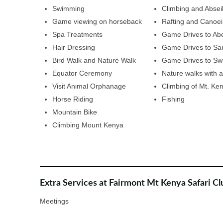
Swimming
Climbing and Absei
Game viewing on horseback
Rafting and Canoe
Spa Treatments
Game Drives to Abe
Hair Dressing
Game Drives to S
Bird Walk and Nature Walk
Game Drives to Sw
Equator Ceremony
Nature walks with a
Visit Animal Orphanage
Climbing of Mt. Ke
Horse Riding
Fishing
Mountain Bike
Climbing Mount Kenya
Extra Services at Fairmont Mt Kenya Safari Cl
Meetings