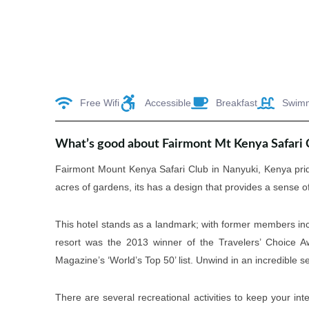
Free Wifi
Accessible
Breakfast
Swim
What’s good about Fairmont Mt Kenya Safari 
Fairmont Mount Kenya Safari Club in Nanyuki, Kenya prid
acres of gardens, its has a design that provides a sense of 
This hotel stands as a landmark; with former members incl
resort was the 2013 winner of the Travelers’ Choice Aw
Magazine’s ‘World’s Top 50’ list. Unwind in an incredible se
There are several recreational activities to keep your int