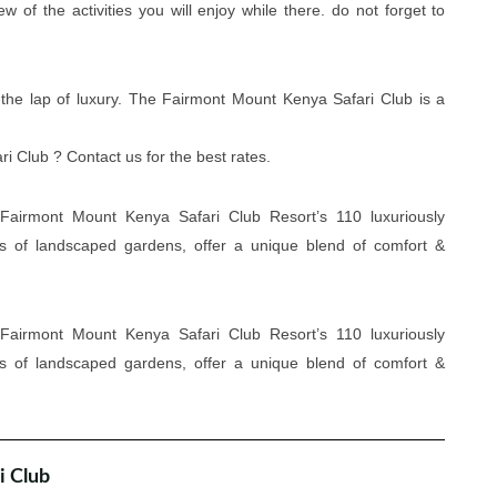
of the activities you will enjoy while there. do not forget to
 the lap of luxury. The Fairmont Mount Kenya Safari Club is a
 Club ? Contact us for the best rates.
Fairmont Mount Kenya Safari Club Resort’s 110 luxuriously
es of landscaped gardens, offer a unique blend of comfort &
Fairmont Mount Kenya Safari Club Resort’s 110 luxuriously
es of landscaped gardens, offer a unique blend of comfort &
i Club