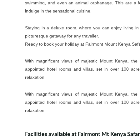
swimming, and even an animal orphanage. This are a few 
indulge in the sensational cuisine.
Staying in a deluxe room, where you can enjoy living in
picturesque getaway for any traveller.
Ready to book your holiday at Fairmont Mount Kenya Safari
With magnificent views of majestic Mount Kenya, the 
appointed hotel rooms and villas, set in over 100 acr
relaxation.
With magnificent views of majestic Mount Kenya, the 
appointed hotel rooms and villas, set in over 100 acr
relaxation.
Facilities available at Fairmont Mt Kenya Safar