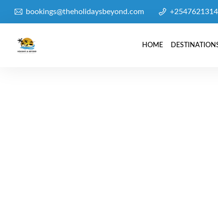
bookings@theholidaysbeyond.com
+2547621314
HOME
DESTINATION