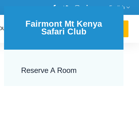
English
Fairmont Mt Kenya
GET AN AGENT
OUR BLOG
Safari Club
+254762131486
Reserve A Room