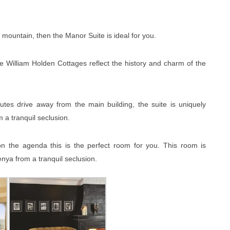
 mountain, then the Manor Suite is ideal for you.
 William Holden Cottages reflect the history and charm of the
tes drive away from the main building, the suite is uniquely
 a tranquil seclusion.
on the agenda this is the perfect room for you. This room is
nya from a tranquil seclusion.