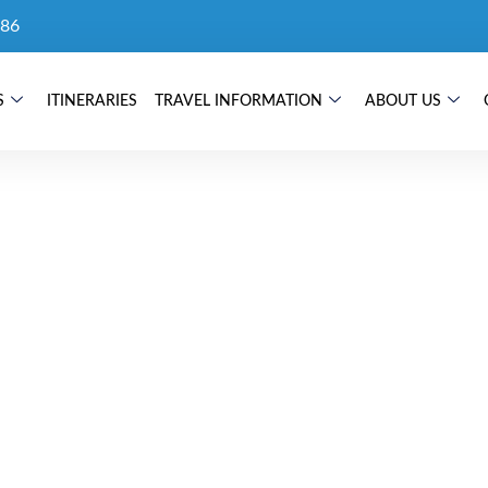
86
S
ITINERARIES
TRAVEL INFORMATION
ABOUT US