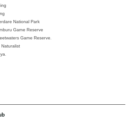
ling
ing
rdare National Park
amburu Game Reserve
eetwaters Game Reserve.
 Naturalist
nya.
ub