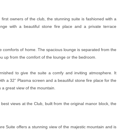
 first owners of the club, the stunning suite is fashioned with a
nge with a beautiful stone fire place and a private terrace
the comforts of home. The spacious lounge is separated from the
ou up from the comfort of the lounge or the bedroom.
nished to give the suite a comfy and inviting atmosphere. It
th a 32” Plasma screen and a beautiful stone fire place for the
s a great view of the mountain.
best views at the Club, built from the original manor block, the
re Suite offers a stunning view of the majestic mountain and is