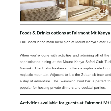
Foods & Drinks options at Fairmont Mt Kenya 
Full Board is the main meal plan at Mount Kenya Safari Cl
When you’re done with activities and admiring all of the l
sophisticated dining at the Mount Kenya Safari Club Tusk
Nanyuki. The Tusks Restaurant offers a sophisticated indo
majestic mountain. Adjacent to it is the Zebar, sit back an
a day of adventure. The Swimming Pool Bar is perfect fo
popular for hosting private dinners and cocktail parties.
Activities available for guests at Fairmont Mt