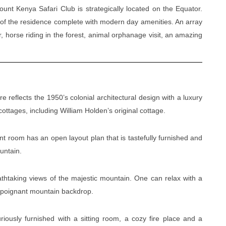
ount Kenya Safari Club is strategically located on the Equator.
m of the residence complete with modern day amenities. An array
or, horse riding in the forest, animal orphanage visit, an amazing
e reflects the 1950’s colonial architectural design with a luxury
ttages, including William Holden’s original cottage.
t room has an open layout plan that is tastefully furnished and
ountain.
htaking views of the majestic mountain. One can relax with a
e poignant mountain backdrop.
ously furnished with a sitting room, a cozy fire place and a