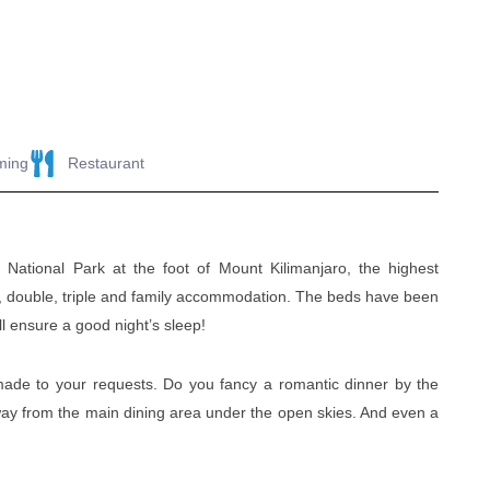
ming
Restaurant
National Park at the foot of Mount Kilimanjaro, the highest
gle, double, triple and family accommodation. The beds have been
l ensure a good night’s sleep!
ade to your requests. Do you fancy a romantic dinner by the
away from the main dining area under the open skies. And even a