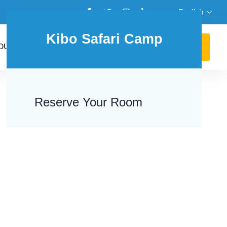
English
Kibo Safari Camp
GET AN AGENT
OUR BLOG
+254762131486
Reserve Your Room