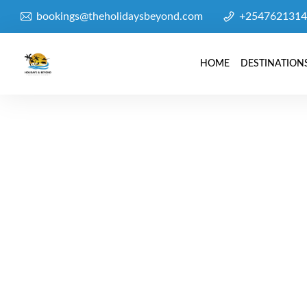
bookings@theholidaysbeyond.com
+2547621314
HOME
DESTINATION