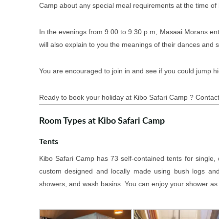
Camp about any special meal requirements at the time of
In the evenings from 9.00 to 9.30 p.m, Masaai Morans enter
will also explain to you the meanings of their dances and 
You are encouraged to join in and see if you could jump h
Ready to book your holiday at Kibo Safari Camp ? Contact 
Room Types at Kibo Safari Camp
Tents
Kibo Safari Camp has 73 self-contained tents for single
custom designed and locally made using bush logs and wi
showers, and wash basins. You can enjoy your shower as yo