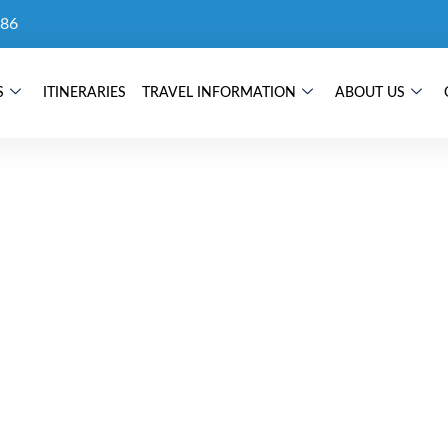
86
S
ITINERARIES
TRAVEL INFORMATION
ABOUT US