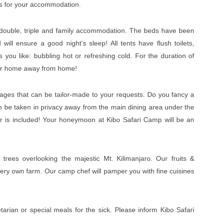
nts for your accommodation.
, double, triple and family accommodation. The beds have been
ll ensure a good night’s sleep! All tents have flush toilets,
ou like: bubbling hot or refreshing cold. For the duration of
your home away from home!
ages that can be tailor-made to your requests. Do you fancy a
an be taken in privacy away from the main dining area under the
 is included! Your honeymoon at Kibo Safari Camp will be an
trees overlooking the majestic Mt. Kilimanjaro. Our fruits &
very own farm. Our camp chef will pamper you with fine cuisines
arian or special meals for the sick. Please inform Kibo Safari