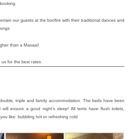
 booking.
tain our guests at the bonfire with their traditional dances and
songs.
igher than a Masaai!
us for the best rates.
, double, triple and family accommodation. The beds have been
ll ensure a good night’s sleep! All tents have flush toilets,
u like: bubbling hot or refreshing cold.