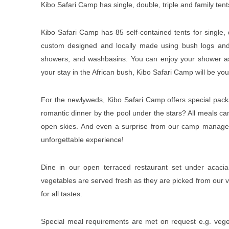
Kibo Safari Camp has single, double, triple and family te
Kibo Safari Camp has 85 self-contained tents for single
custom designed and locally made using bush logs and wi
showers, and washbasins. You can enjoy your shower as y
your stay in the African bush, Kibo Safari Camp will be 
For the newlyweds, Kibo Safari Camp offers special pack
romantic dinner by the pool under the stars? All meals c
open skies. And even a surprise from our camp manager
unforgettable experience!
Dine in our open terraced restaurant set under acacia 
vegetables are served fresh as they are picked from our 
for all tastes.
Special meal requirements are met on request e.g. veget