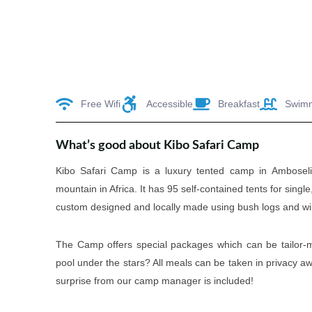
Free Wifi
Accessible
Breakfast
Swim
What’s good about Kibo Safari Camp
Kibo Safari Camp is a luxury tented camp in Amboseli 
mountain in Africa. It has 95 self-contained tents for sin
custom designed and locally made using bush logs and wil
The Camp offers special packages which can be tailor-m
pool under the stars? All meals can be taken in privacy 
surprise from our camp manager is included!