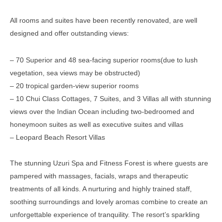
All rooms and suites have been recently renovated, are well
designed and offer outstanding views:
– 70 Superior and 48 sea-facing superior rooms(due to lush
vegetation, sea views may be obstructed)
– 20 tropical garden-view superior rooms
– 10 Chui Class Cottages, 7 Suites, and 3 Villas all with stunning
views over the Indian Ocean including two-bedroomed and
honeymoon suites as well as executive suites and villas
– Leopard Beach Resort Villas
The stunning Uzuri Spa and Fitness Forest is where guests are
pampered with massages, facials, wraps and therapeutic
treatments of all kinds. A nurturing and highly trained staff,
soothing surroundings and lovely aromas combine to create an
unforgettable experience of tranquility. The resort’s sparkling