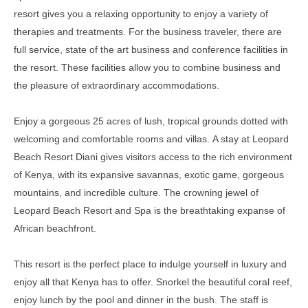
resort gives you a relaxing opportunity to enjoy a variety of
therapies and treatments
.
For the business traveler, there are
full service, state of the art business and conference facilities in
the resort
. These facilities allow you to combine business and
the pleasure of extraordinary accommodations.
Enjoy a gorgeous 25 acres of lush, tropical grounds dotted with
welcoming and comfortable rooms and villas
.
A stay at Leopard
Beach Resort Diani gives visitors access to the rich environment
of Kenya, with its expansive savannas, exotic game, gorgeous
mountains, and incredible culture
.
The crowning jewel of
Leopard Beach Resort and Spa is the breathtaking expanse of
African beachfront
.
This resort is the perfect place to indulge yourself in luxury and
enjoy all that Kenya has to offer. Snorkel the beautiful coral reef,
enjoy lunch by the pool and dinner in the bush. The staff is