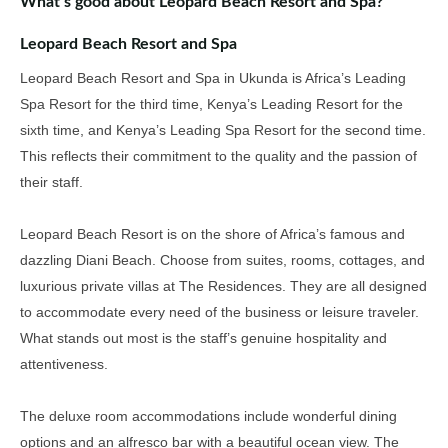
What’s good about Leopard Beach Resort and Spa?
Leopard Beach Resort and Spa
Leopard Beach Resort and Spa in Ukunda is Africa’s Leading
Spa Resort for the third time, Kenya’s Leading Resort for the
sixth time, and Kenya’s Leading Spa Resort for the second time
.
This reflects their commitment to the quality and the passion of
their staff.
Leopard Beach Resort is on the shore of Africa’s famous and
dazzling
Diani Beach.
Choose from suites, rooms, cottages, and
luxurious
private
villas at
The Residences.
They are all
designed
to accommodate every need of the business or leisure traveler.
What stands out most is the staff’s genuine hospitality and
attentiveness.
The deluxe room accommodations include wonderful dining
options and an alfresco bar with a beautiful ocean view
.
The