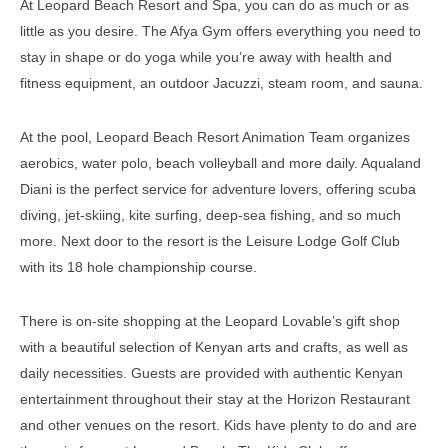
At Leopard Beach Resort and Spa, you can do as much or as
little as you desire. The Afya Gym offers everything you need to
stay in shape or do yoga while you’re away with health and
fitness equipment, an outdoor Jacuzzi, steam room, and sauna.
At the pool, Leopard Beach Resort Animation Team organizes
aerobics, water polo, beach volleyball and more daily. Aqualand
Diani is the perfect service for adventure lovers, offering scuba
diving, jet-skiing, kite surfing, deep-sea fishing, and so much
more. Next door to the resort is the Leisure Lodge Golf Club
with its 18 hole championship course.
There is on-site shopping at the Leopard Lovable’s gift shop
with a beautiful selection of Kenyan arts and crafts, as well as
daily necessities. Guests are provided with authentic Kenyan
entertainment throughout their stay at the Horizon Restaurant
and other venues on the resort. Kids have plenty to do and are