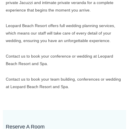
private Jacuzzi and intimate private veranda for a complete
experience that begins the moment you arrive.
Leopard Beach Resort offers full wedding planning services,
which means our staff will take care of every detail of your
wedding, ensuring you have an unforgettable experience.
Contact us to book your conference or wedding at Leopard
Beach Resort and Spa.
Contact us to book your team building, conferences or wedding
at Leopard Beach Resort and Spa.
Reserve A Room