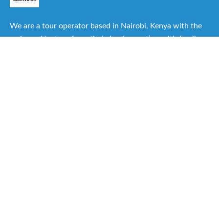
We are a tour operator based in Nairobi, Kenya with the
main goal to transform that simple vacation with family or
friends into one of the best experiences you can have.
Useful Links
About Us
Our Itineraries
Destinations
Important Travel Information