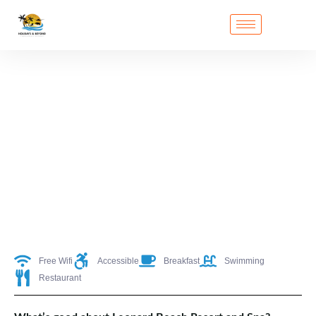
Free Wifi
Accessible
Breakfast
Swimming
Restaurant