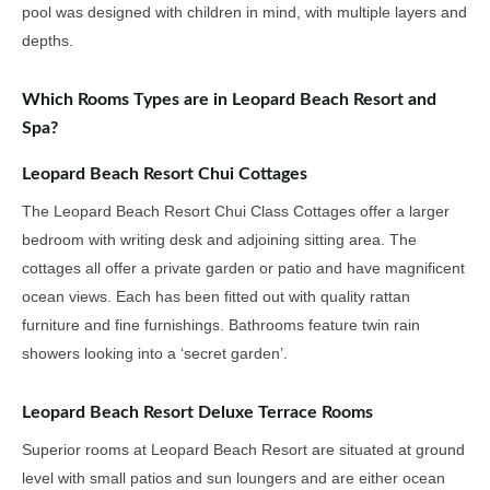
pool was designed with children in mind, with multiple layers and
depths.
Which Rooms Types are in Leopard Beach Resort and
Spa?
Leopard Beach Resort Chui Cottages
The Leopard Beach Resort Chui Class Cottages offer a larger
bedroom with writing desk and adjoining sitting area. The
cottages all offer a private garden or patio and have magnificent
ocean views. Each has been fitted out with quality rattan
furniture and fine furnishings. Bathrooms feature twin rain
showers looking into a ‘secret garden’.
Leopard Beach Resort Deluxe Terrace Rooms
Superior rooms at Leopard Beach Resort are situated at ground
level with small patios and sun loungers and are either ocean