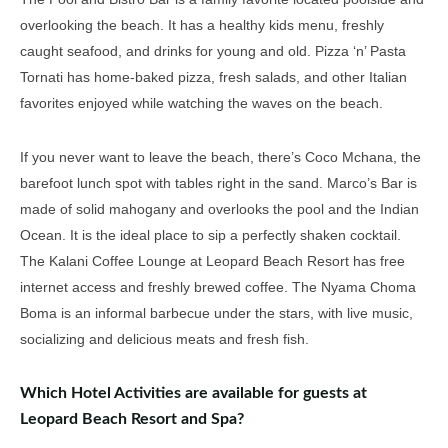
overlooking the beach. It has a healthy kids menu, freshly
caught seafood, and drinks for young and old. Pizza ‘n’ Pasta
Tornati has home-baked pizza, fresh salads, and other Italian
favorites enjoyed while watching the waves on the beach.
If you never want to leave the beach, there’s Coco Mchana, the
barefoot lunch spot with tables right in the sand. Marco’s Bar is
made of solid mahogany and overlooks the pool and the Indian
Ocean. It is the ideal place to sip a perfectly shaken cocktail.
The Kalani Coffee Lounge at Leopard Beach Resort has free
internet access and freshly brewed coffee. The Nyama Choma
Boma is an informal barbecue under the stars, with live music,
socializing and delicious meats and fresh fish.
Which Hotel Activities are available for guests at
Leopard Beach Resort and Spa?