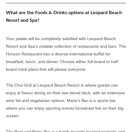
What are the Foods & Drinks options at Leopard Beach
Resort and Spa?
Your palate will be completely satisfied with Leopard Beach
Resort and Spa’s notable collection of restaurants and bars. The
Horizon Restaurant has a diverse international buffet for
breakfast, lunch, and dinner. Choose either full board or half
board meal plans that will please everyone.
The Chui Grill at Leopard Beach Resort is where guests can
enjoy al fresco dining on their two-tiered deck, with an extensive
wine list and vegetarian options. Mario’s Bar is a sports bar
where you can enjoy sporting events broadcast live on their big
screen.
The Pool and Bistro Bar is a family favorite located poolside and