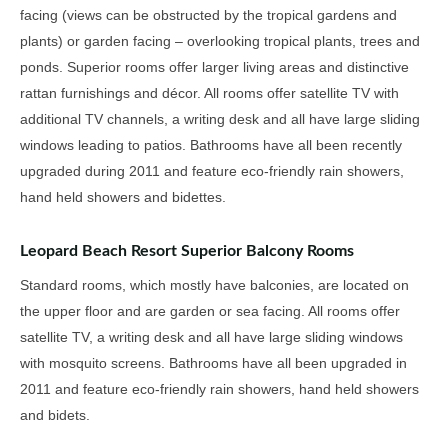
facing (views can be obstructed by the tropical gardens and
plants) or garden facing – overlooking tropical plants, trees and
ponds. Superior rooms offer larger living areas and distinctive
rattan furnishings and décor. All rooms offer satellite TV with
additional TV channels, a writing desk and all have large sliding
windows leading to patios. Bathrooms have all been recently
upgraded during 2011 and feature eco-friendly rain showers,
hand held showers and bidettes.
Leopard Beach Resort Superior Balcony Rooms
Standard rooms, which mostly have balconies, are located on
the upper floor and are garden or sea facing. All rooms offer
satellite TV, a writing desk and all have large sliding windows
with mosquito screens. Bathrooms have all been upgraded in
2011 and feature eco-friendly rain showers, hand held showers
and bidets.