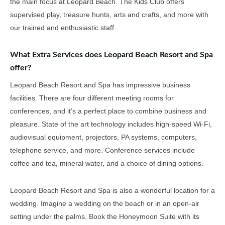
the main focus at Leopard Beach. The Kids Club offers
supervised play, treasure hunts, arts and crafts, and more with
our trained and enthusiastic staff.
What Extra Services does Leopard Beach Resort and Spa
offer?
Leopard Beach Resort and Spa has impressive business
facilities. There are four different meeting rooms for
conferences, and it’s a perfect place to combine business and
pleasure. State of the art technology includes high-speed Wi-Fi,
audiovisual equipment, projectors, PA systems, computers,
telephone service, and more. Conference services include
coffee and tea, mineral water, and a choice of dining options.
Leopard Beach Resort and Spa is also a wonderful location for a
wedding. Imagine a wedding on the beach or in an open-air
setting under the palms. Book the Honeymoon Suite with its