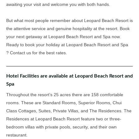
awaiting your visit and welcome you with both hands.
But what most people remember about Leopard Beach Resort is
the attentive service and genuine hospitality at the resort
. Book
your next getaway at Leopard Beach Resort and Spa now.
Ready to book your holiday at Leopard Beach Resort and Spa
? Contact us for the best rates.
Hotel Facilities are available at Leopard Beach Resort and
Spa
Throughout the resort’s 25 acres there are 158 comfortable
rooms. These are Standard Rooms, Superior Rooms, Chui
Class Cottages, Suites, Private Villas, and The Residences. The
Residences at Leopard Beach Resort feature two or three-
bedroom villas with private pools, security, and their own
restaurant.