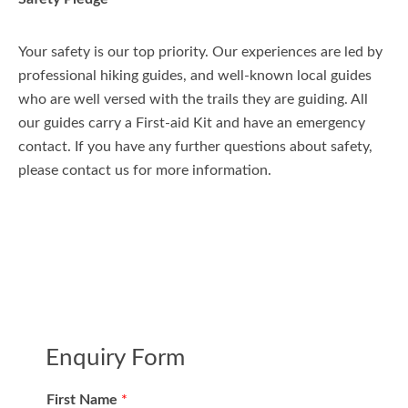
Your safety is our top priority. Our experiences are led by
professional hiking guides, and well-known local guides
who are well versed with the trails they are guiding. All
our guides carry a First-aid Kit and have an emergency
contact. If you have any further questions about safety,
please contact us for more information.
Enquiry Form
First Name
*