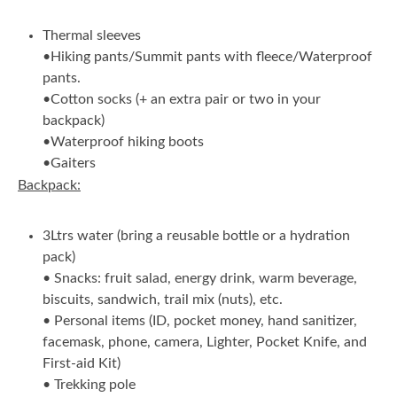
Thermal sleeves
•Hiking pants/Summit pants with fleece/Waterproof
pants.
•Cotton socks (+ an extra pair or two in your
backpack)
•Waterproof hiking boots
•Gaiters
Backpack:
3Ltrs water (bring a reusable bottle or a hydration
pack)
• Snacks: fruit salad, energy drink, warm beverage,
biscuits, sandwich, trail mix (nuts), etc.
• Personal items (ID, pocket money, hand sanitizer,
facemask, phone, camera, Lighter, Pocket Knife, and
First-aid Kit)
• Trekking pole