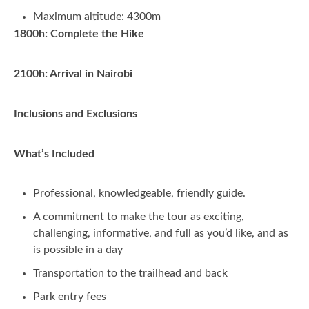
Maximum altitude: 4300m
1800h: Complete the Hike
2100h: Arrival in Nairobi
Inclusions and Exclusions
What’s Included
Professional, knowledgeable, friendly guide.
A commitment to make the tour as exciting,
challenging, informative, and full as you’d like, and as
is possible in a day
Transportation to the trailhead and back
Park entry fees