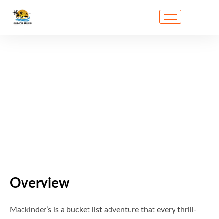
Overview
Mackinder’s is a bucket list adventure that every thrill-