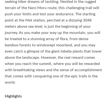
seeking hiker dreams of tackling. Nestled in the rugged
terrain of the Naro Moru route, this challenging trail will
push your limits and test your endurance. The starting
point at the Met station, perched at a dizzying 3048
meters above sea level, is just the beginning of your
journey. As you make your way up the mountain, you will
be treated to a stunning array of flora, from dense
bamboo forests to windswept moorland, and you may
even catch a glimpse of the giant lobelia plants that tower
above the landscape. However, the real reward comes
when you reach the summit, where you will be rewarded
with breathtaking views and the sense of accomplishment
that comes with conquering one of the epic trails in the
world.
Highlights