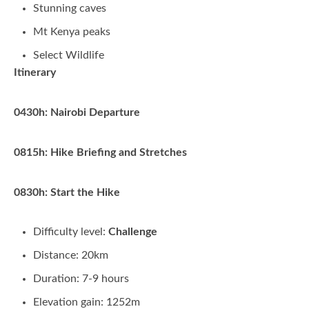
Stunning caves
Mt Kenya peaks
Select Wildlife
Itinerary
0430h: Nairobi Departure
0815h: Hike Briefing and Stretches
0830h: Start the Hike
Difficulty level:
Challenge
Distance: 20km
Duration: 7-9 hours
Elevation gain: 1252m