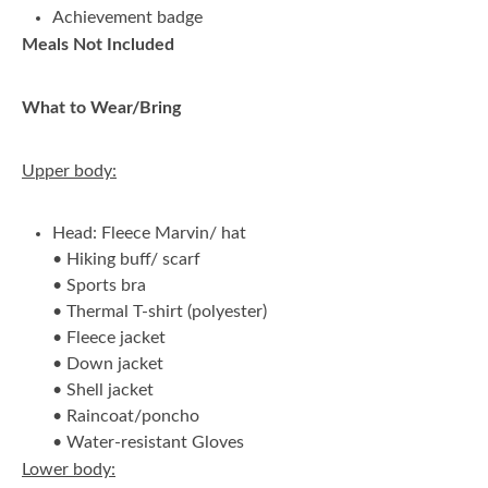
Achievement badge
Meals Not Included
What to Wear/Bring
Upper body:
Head: Fleece Marvin/ hat
• Hiking buff/ scarf
• Sports bra
• Thermal T-shirt (polyester)
• Fleece jacket
• Down jacket
• Shell jacket
• Raincoat/poncho
• Water-resistant Gloves
Lower body: