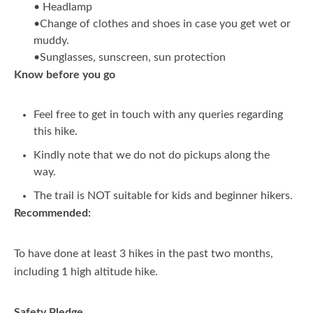
• Headlamp
•Change of clothes and shoes in case you get wet or
muddy.
•Sunglasses, sunscreen, sun protection
Know before you go
Feel free to get in touch with any queries regarding
this hike.
Kindly note that we do not do pickups along the
way.
The trail is NOT suitable for kids and beginner hikers.
Recommended:
To have done at least 3 hikes in the past two months,
including 1 high altitude hike.
Safety Pledge