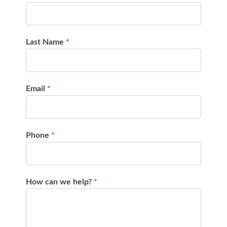
Last Name
*
Email
*
Phone
*
How can we help?
*