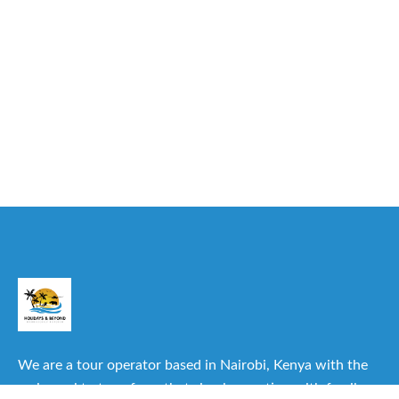
We are a tour operator based in Nairobi, Kenya with the
main goal to transform that simple vacation with family or