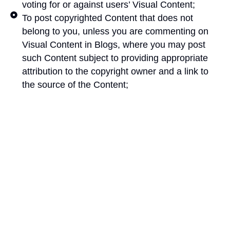
voting for or against users’ Visual Content;
To post copyrighted Content that does not
belong to you, unless you are commenting on
Visual Content in Blogs, where you may post
such Content subject to providing appropriate
attribution to the copyright owner and a link to
the source of the Content;