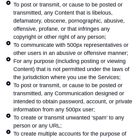
To post or transmit, or cause to be posted or
transmitted, any Content that is libelous,
defamatory, obscene, pornographic, abusive,
offensive, profane, or that infringes any
copyright or other right of any person;
To communicate with 500px representatives or
other users in an abusive or offensive manner;
For any purpose (including posting or viewing
Content) that is not permitted under the laws of
the jurisdiction where you use the Services;
To post or transmit, or cause to be posted or
transmitted, any Communication designed or
intended to obtain password, account, or private
information from any 500px user;
To create or transmit unwanted ‘spam’ to any
person or any URL;
To create multiple accounts for the purpose of