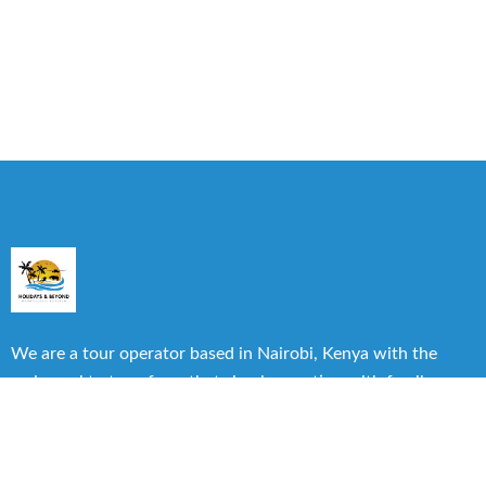
We are a tour operator based in Nairobi, Kenya with the
main goal to transform that simple vacation with family or
friends into one of the best experiences you can have.