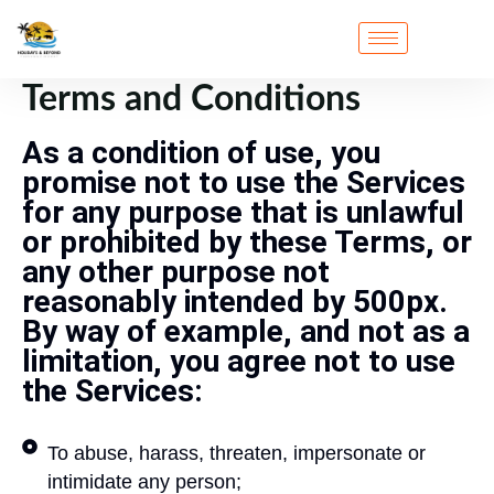
Terms and Conditions
As a condition of use, you
promise not to use the Services
for any purpose that is unlawful
or prohibited by these Terms, or
any other purpose not
reasonably intended by 500px.
By way of example, and not as a
limitation, you agree not to use
the Services:
To abuse, harass, threaten, impersonate or
intimidate any person;