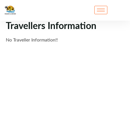
Travellers Information
No Traveller Information!!