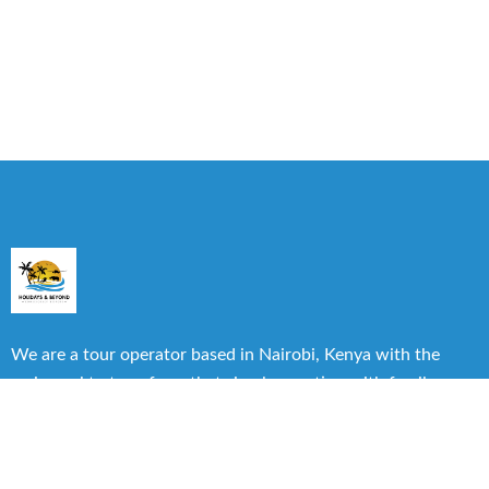
We are a tour operator based in Nairobi, Kenya with the
main goal to transform that simple vacation with family or
friends into one of the best experiences you can have.