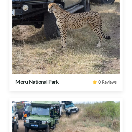
Meru National Park
0 Reviews