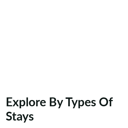
Explore By Types Of
Stays