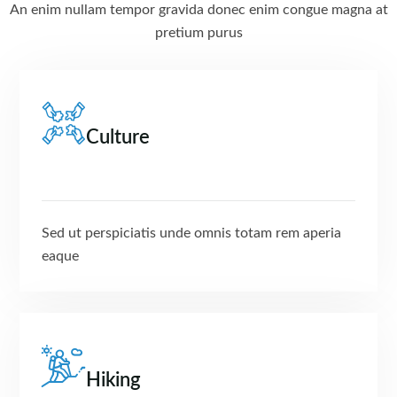
An enim nullam tempor gravida donec enim congue magna at
pretium purus
Culture
Sed ut perspiciatis unde omnis totam rem aperia
eaque
Hiking