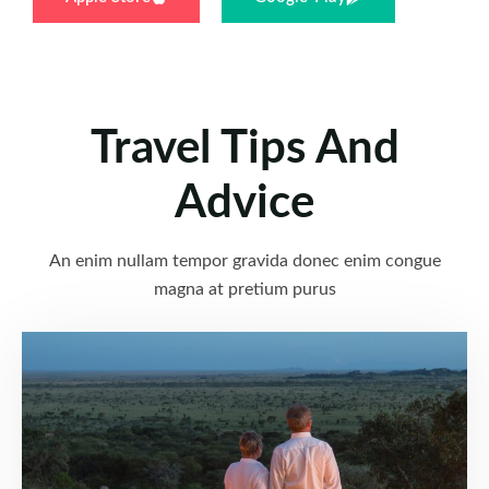
Travel Tips And
Advice
An enim nullam tempor gravida donec enim congue
magna at pretium purus