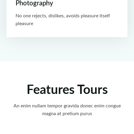
Photography
No one rejects, dislikes, avoids pleasure itself
pleasure
Features Tours
An enim nullam tempor gravida donec enim congue
magna at pretium purus