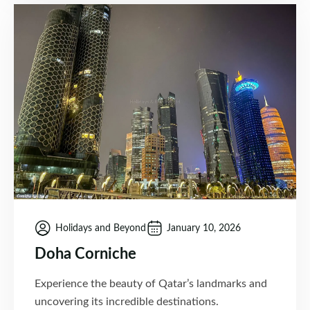
Holidays and Beyond
January 10, 2026
Doha Corniche
Experience the beauty of Qatar’s landmarks and
uncovering its incredible destinations.