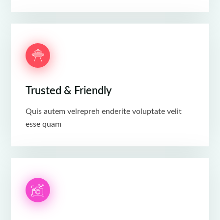
Trusted & Friendly
Quis autem velrepreh enderite voluptate velit
esse quam