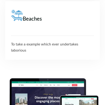
Beaches
To take a example which ever undertakes
laborious