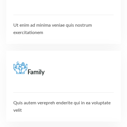
Ut enim ad minima veniae quis nostrum
exercitationem
Family
Quis autem verepreh enderite qui in ea voluptate
velit