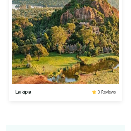
Laikipia
0 Reviews