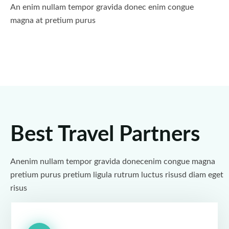
An enim nullam tempor gravida donec enim congue
magna at pretium purus
Best Travel Partners
Anenim nullam tempor gravida donecenim congue magna
pretium purus pretium ligula rutrum luctus risusd diam eget
risus