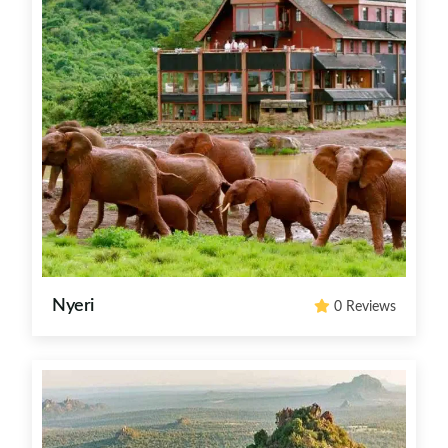
Nyeri
0 Reviews