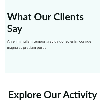
What Our Clients
Say
An enim nullam tempor gravida donec enim congue
magna at pretium purus
Explore Our Activity