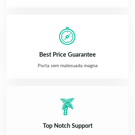
Best Price Guarantee
Porta sem malesuada magna
Top Notch Support