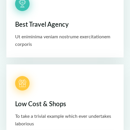
Best Travel Agency
Ut eniminima veniam nostrume exercitationem
corporis
Low Cost & Shops
To take a trivial example which ever undertakes
laborious