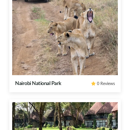
Nairobi National Park
0 Reviews