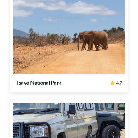
Tsavo National Park
4.7