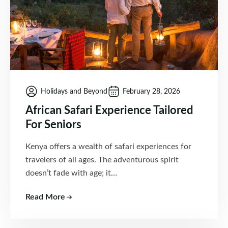
Holidays and Beyond
February 28, 2026
African Safari Experience Tailored
For Seniors
Kenya offers a wealth of safari experiences for
travelers of all ages. The adventurous spirit
doesn’t fade with age; it…
Read More