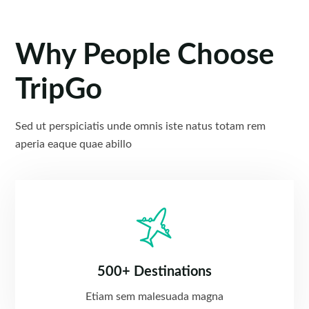
Why People Choose
TripGo
Sed ut perspiciatis unde omnis iste natus totam rem
aperia eaque quae abillo
500+ Destinations
Etiam sem malesuada magna