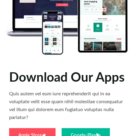
Download Our Apps
Quis autem vel eum iure reprehenderit qui in ea
voluptate velit esse quam nihil molestiae consequatur
vel illum qui dolorem eum fugiatuo voluptas nulla
pariatur?
Apple Store
Google-Play