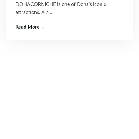
DOHACORNICHE is one of Doha’s iconic
attractions. A 7…
Read More