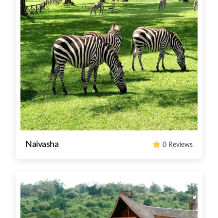
Naivasha
0 Reviews