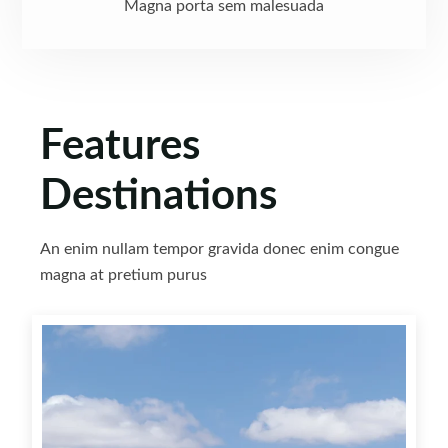
Magna porta sem malesuada
Features
Destinations
An enim nullam tempor gravida donec enim congue
magna at pretium purus